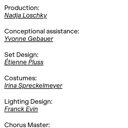
Production:
Nadja Loschky
Conceptional assistance:
Yvonne Gebauer
Set Design:
Étienne Pluss
Costumes:
Irina Spreckelmeyer
Lighting Design:
Franck Evin
Chorus Master: