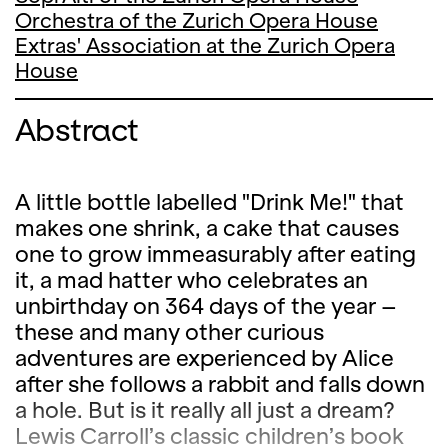
Orchestra of the Zurich Opera House
Extras' Association at the Zurich Opera
House
Abstract
A little bottle labelled "Drink Me!" that
makes one shrink, a cake that causes
one to grow immeasurably after eating
it, a mad hatter who celebrates an
unbirthday on 364 days of the year –
these and many other curious
adventures are experienced by Alice
after she follows a rabbit and falls down
a hole. But is it really all just a dream?
Lewis Carroll’s classic children’s book