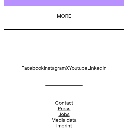
MORE
Facebook
Instagram
X
Youtube
LinkedIn
Contact
Press
Jobs
Media data
Imprint