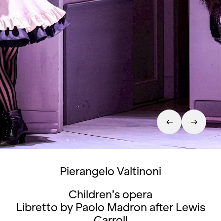
Pierangelo Valtinoni
Children’s opera
Libretto by Paolo Madron after Lewis
Carroll