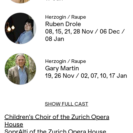
Herzogin / Raupe
Ruben Drole
08, 15, 21, 28 Nov / 06 Dec /
08 Jan
Herzogin / Raupe
Gary Martin
19, 26 Nov / 02, 07, 10, 17 Jan
SHOW FULL CAST
Children's Choir of the Zurich Opera
House
SoprAlti of the Zurich Opera House