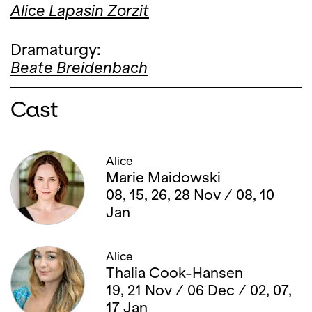
Alice Lapasin Zorzit
Dramaturgy:
Beate Breidenbach
Cast
Alice
Marie Maidowski
08, 15, 26, 28 Nov / 08, 10
Jan
Alice
Thalia Cook-Hansen
19, 21 Nov / 06 Dec / 02, 07,
17 Jan