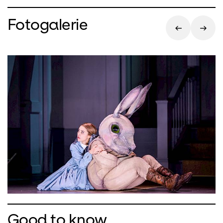
Fotogalerie
Good to know