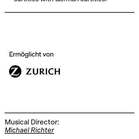
Musical Director:
Michael Richter