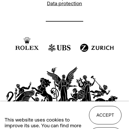
Data protection
ACCEPT
This website uses cookies to
improve its use. You can find more