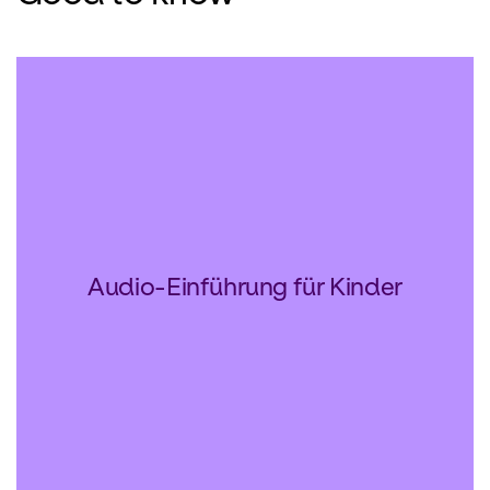
Audio-Einführung für Kinder