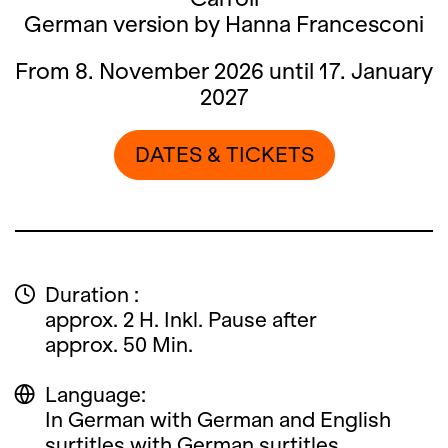
German version by Hanna Francesconi
From 8. November 2026 until 17. January
2027
DATES & TICKETS
Duration :
approx. 2 H. Inkl. Pause after
approx. 50 Min.
Language:
In German with German and English
surtitles with German surtitles.