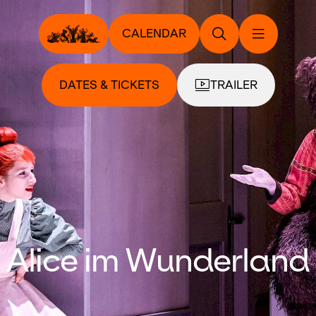
CALENDAR
DATES & TICKETS
TRAILER
Alice im Wunderland