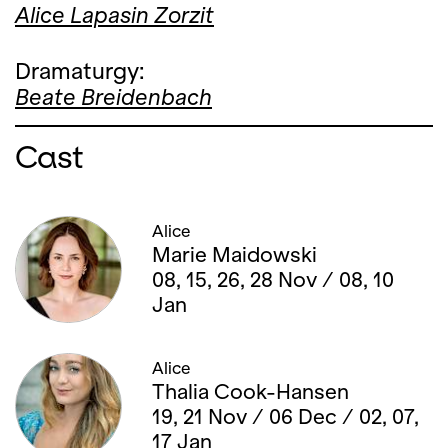
Alice Lapasin Zorzit
Dramaturgy:
Beate Breidenbach
Cast
Alice
Marie Maidowski
08, 15, 26, 28 Nov / 08, 10
Jan
Alice
Thalia Cook-Hansen
19, 21 Nov / 06 Dec / 02, 07,
17 Jan