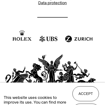
Data protection
ACCEPT
This website uses cookies to
improve its use. You can find more