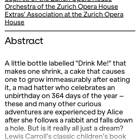
Orchestra of the Zurich Opera House
Extras' Association at the Zurich Opera
House
Abstract
A little bottle labelled "Drink Me!" that
makes one shrink, a cake that causes
one to grow immeasurably after eating
it, a mad hatter who celebrates an
unbirthday on 364 days of the year –
these and many other curious
adventures are experienced by Alice
after she follows a rabbit and falls down
a hole. But is it really all just a dream?
Lewis Carroll’s classic children’s book