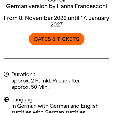
German version by Hanna Francesconi
From 8. November 2026 until 17. January
2027
DATES & TICKETS
Duration :
approx. 2 H. Inkl. Pause after
approx. 50 Min.
Language:
In German with German and English
surtitles with German surtitles.