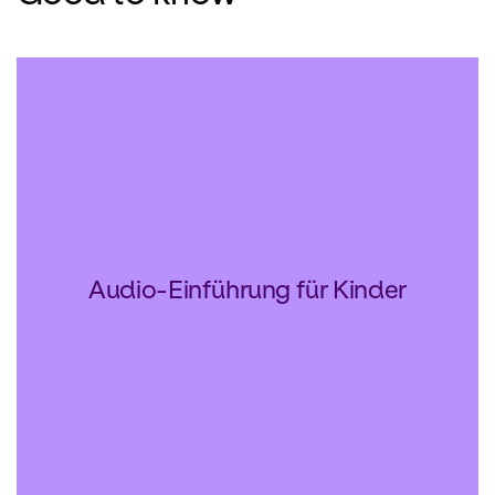
Audio-Einführung für Kinder