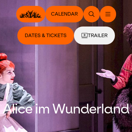
CALENDAR
DATES & TICKETS
TRAILER
Alice im Wunderland