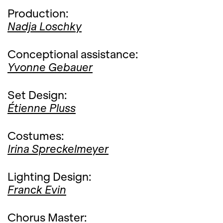
Production:
Nadja Loschky
Conceptional assistance:
Yvonne Gebauer
Set Design:
Étienne Pluss
Costumes:
Irina Spreckelmeyer
Lighting Design:
Franck Evin
Chorus Master: