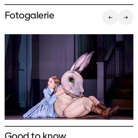
Fotogalerie
Good to know