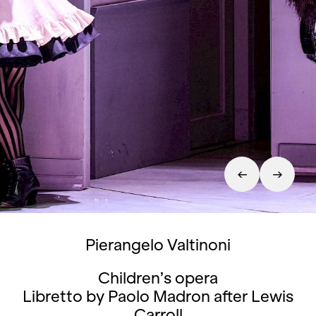
Pierangelo Valtinoni
Children’s opera
Libretto by Paolo Madron after Lewis
Carroll