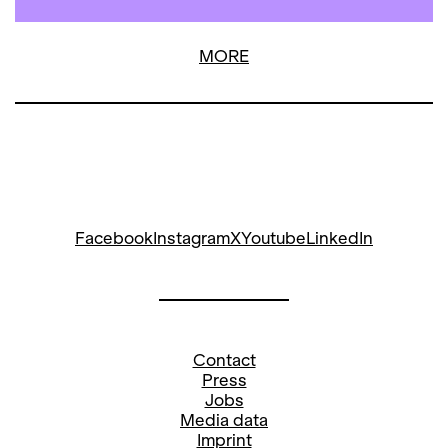
MORE
Facebook
Instagram
X
Youtube
LinkedIn
Contact
Press
Jobs
Media data
Imprint