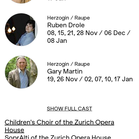
Herzogin / Raupe
Ruben Drole
08, 15, 21, 28 Nov / 06 Dec /
08 Jan
Herzogin / Raupe
Gary Martin
19, 26 Nov / 02, 07, 10, 17 Jan
SHOW FULL CAST
Children's Choir of the Zurich Opera
House
SoprAlti of the Zurich Opera House