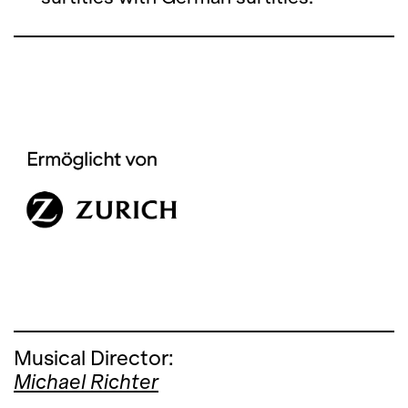
Musical Director:
Michael Richter