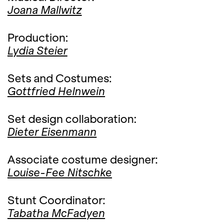
Joana Mallwitz
Production:
Lydia Steier
Sets and Costumes:
Gottfried Helnwein
Set design collaboration:
Dieter Eisenmann
Associate costume designer:
Louise-Fee Nitschke
Stunt Coordinator:
Tabatha McFadyen