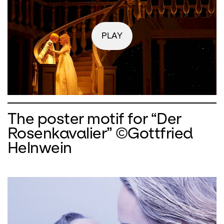
PLAY
The poster motif for “Der
Rosenkavalier” ©Gottfried
Helnwein