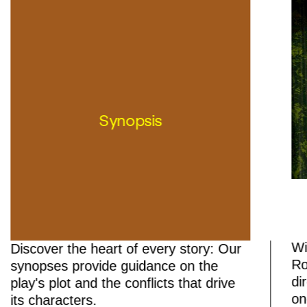
Synopsis
Wi
Discover the heart of every story: Our
Ro
synopses provide guidance on the
di
play's plot and the conflicts that drive
on
its characters.