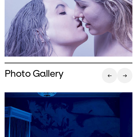
Photo Gallery