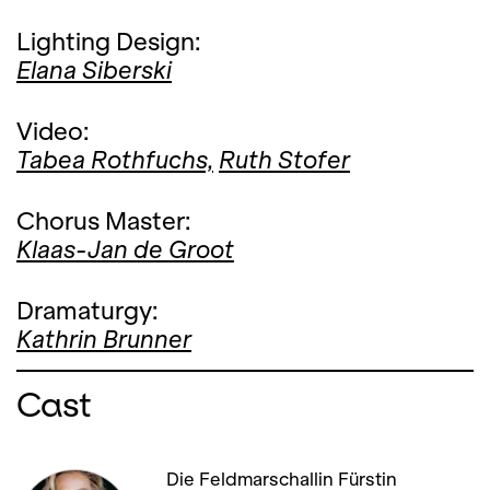
Lighting Design:
Elana Siberski
Video:
Tabea Rothfuchs,
Ruth Stofer
Chorus Master:
Klaas-Jan de Groot
Dramaturgy:
Kathrin Brunner
Cast
Die Feldmarschallin Fürstin