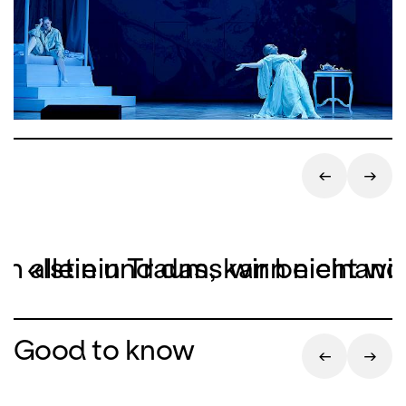
ich allein und dass wir beieinan
«Ist ein Traum, kann nicht wir
Good to know