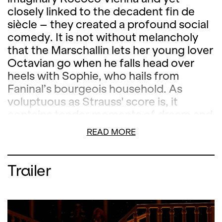
closely linked to the decadent fin de
siècle – they created a profound social
comedy. It is not without melancholy
that the Marschallin lets her young lover
Octavian go when he falls head over
heels with Sophie, who hails from
Faninal’s bourgeois household. As
voluptuous as Strauss' score is, it
contains tender moments of dream and
melancholy. Director Lydia Steier
READ MORE
stages Strauss’ opera according to an
aesthetic concept by Austrian artist
Gottfried Helnwein. Diana Damrau sings
Trailer
the Marschallin. Joana Mallwitz, chief
conductor at the Konzerthaus Berlin,
conducts the Orchester der Oper
Zürich.