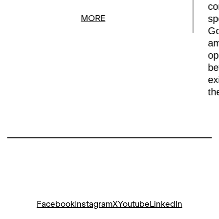
co
sp
MORE
Go
am
op
be
ex
th
Facebook
Instagram
X
Youtube
LinkedIn