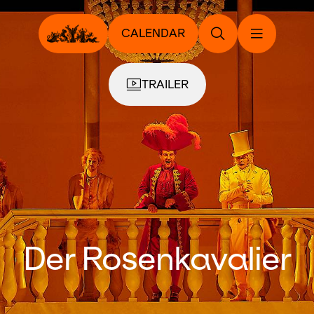
CALENDAR
TRAILER
Der Rosenkavalier