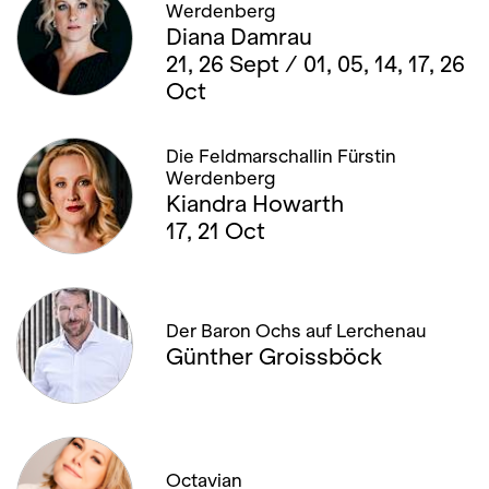
Werdenberg
Diana Damrau
21, 26 Sept / 01, 05, 14, 17, 26
Oct
Die Feldmarschallin Fürstin
Werdenberg
Kiandra Howarth
17, 21 Oct
Der Baron Ochs auf Lerchenau
Günther Groissböck
Octavian