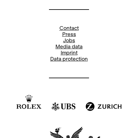
Contact
Press
Jobs
Media data
Imprint
Data protection