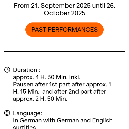
From 21. September 2025 until 26.
October 2025
PAST PERFORMANCES
Duration :
approx. 4 H. 30 Min. Inkl.
Pausen after 1st part after approx. 1
H. 15 Min. and after 2nd part after
approx. 2 H. 50 Min.
Language:
In German with German and English
surtitles.