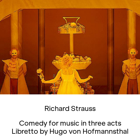
Richard Strauss
Comedy for music in three acts
Libretto by Hugo von Hofmannsthal