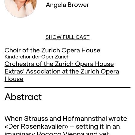
Angela Brower
SHOW FULL CAST
Choir of the Zurich Opera House
Kinderchor der Oper Zürich
Orchestra of the Zurich Opera House
Extras' Association at the Zurich Opera
House
Abstract
When Strauss and Hofmannsthal wrote
«Der Rosenkavalier» – setting it in an
imaginary Rococo Vienna and yet