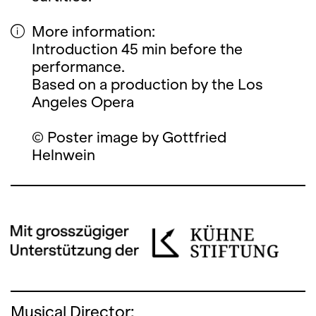
More information:
Introduction 45 min before the
performance.
Based on a production by the Los
Angeles Opera
© Poster image by Gottfried
Helnwein
Musical Director: