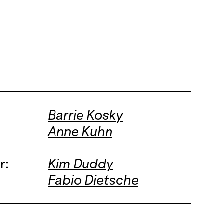
Barrie Kosky
Anne Kuhn
r:
Kim Duddy
Fabio Dietsche