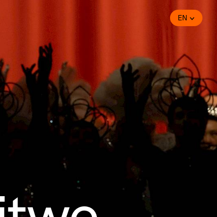
EN
Witwe