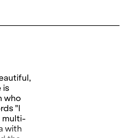
autiful,
 is
an who
rds "I
 multi-
a with