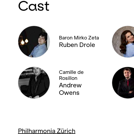
Cast
Baron Mirko Zeta
Ruben Drole
Camille de
Rosillon
Andrew
Owens
Philharmonia Zürich