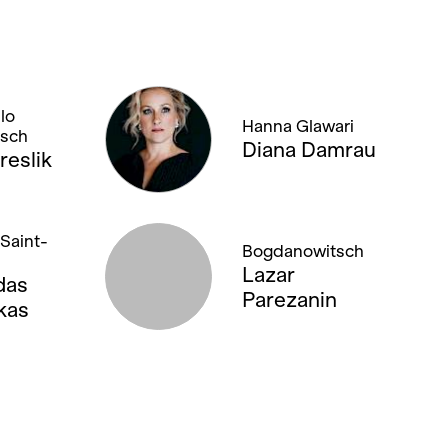
lo
Hanna Glawari
tsch
Diana Damrau
reslik
Saint-
Bogdanowitsch
Lazar
das
Parezanin
kas