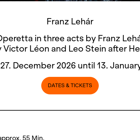
Franz Lehár
peretta in three acts by Franz Leh
y Victor Léon and Leo Stein after He
27. December 2026 until 13. Januar
DATES & TICKETS
 approx. 55 Min.