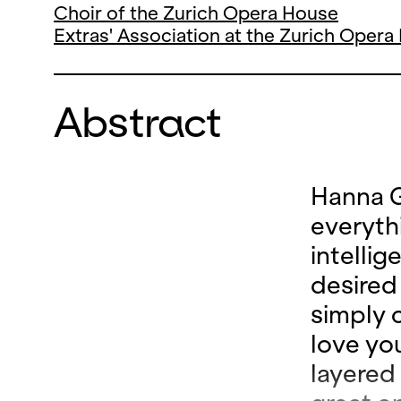
Choir of the Zurich Opera House
Extras' Association at the Zurich Oper
Abstract
Hanna G
everyth
intellig
desired 
simply c
love you
layered