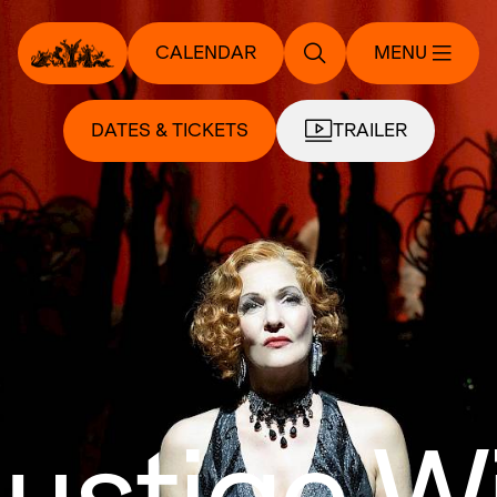
CALENDAR
MENU
DATES & TICKETS
TRAILER
lustige 