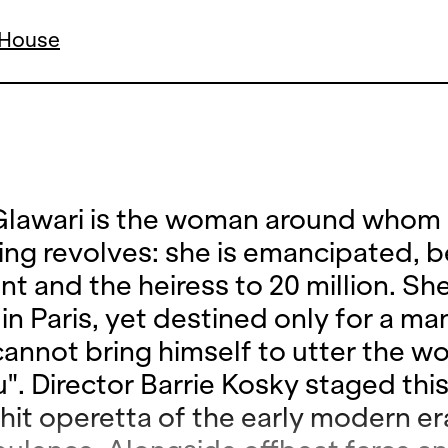
a House
lawari is the woman around whom
ing revolves: she is emancipated, be
ent and the heiress to 20 million. She
in Paris, yet destined only for a m
annot bring himself to utter the wo
". Director Barrie Kosky staged this
 hit operetta of the early modern er