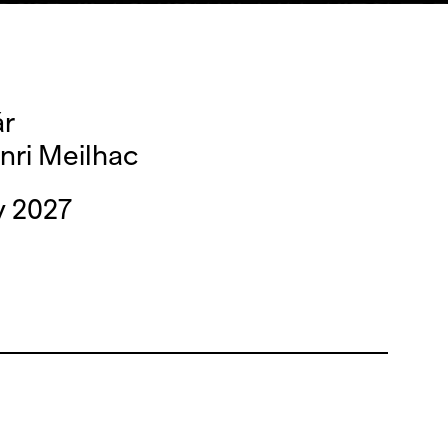
ár
nri Meilhac
y 2027