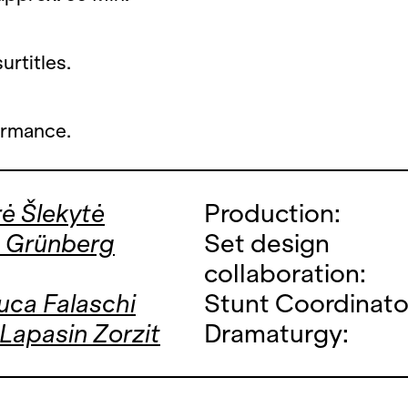
rtitles.
ormance.
ė Šlekytė
Production:
s Grünberg
Set design
collaboration:
uca Falaschi
Stunt Coordinato
 Lapasin Zorzit
Dramaturgy: