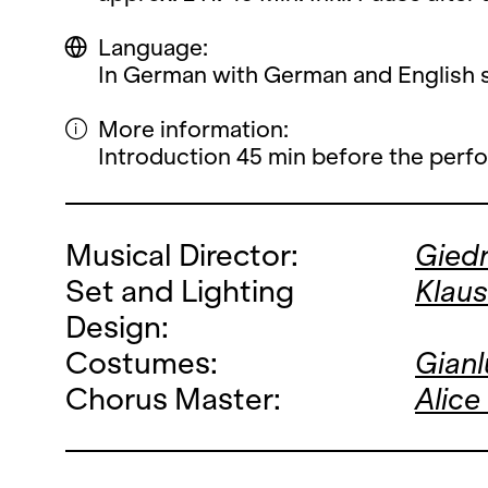
Language:
In German with German and English su
More information:
Introduction 45 min before the perf
Musical Director:
Giedr
Set and Lighting
Klau
Design:
Costumes:
Gianl
Chorus Master:
Alice