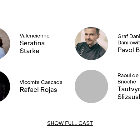
Valencienne
Graf Dani
Serafina
Danilowi
Pavol B
Starke
Raoul de 
Brioche
Vicomte Cascada
Tautvy
Rafael Rojas
Slizaus
SHOW FULL CAST