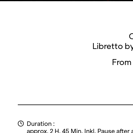
O
Libretto b
From 
Duration :
approx. 2 H. 45 Min. Inkl. Pause after