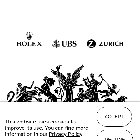
ACCEPT
This website uses cookies to
improve its use. You can find more
information in our
Privacy Policy
.
DECLINE