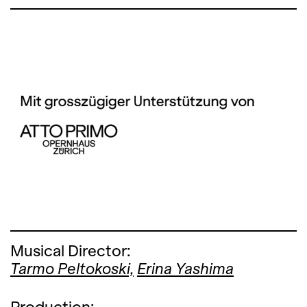
Musical Director:
Tarmo Peltokoski,
Erina Yashima
Production: