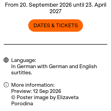
From 20. September 2026 until 23. April
2027
DATES & TICKETS
Language:
In German with German and English
surtitles.
More information:
Preview: 12 Sep 2026
© Poster image by Elizaveta
Porodina