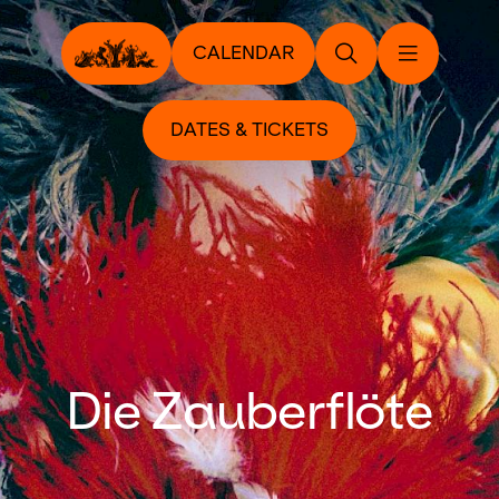
CALENDAR
DATES & TICKETS
Die Zauberflöte