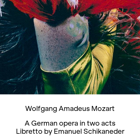
Wolfgang Amadeus Mozart
A German opera in two acts
Libretto by Emanuel Schikaneder