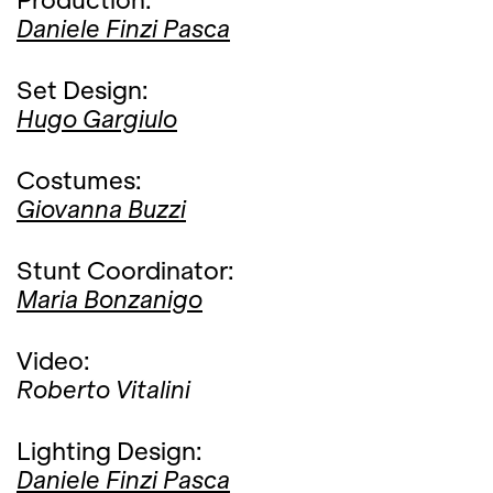
Daniele Finzi Pasca
Set Design:
Hugo Gargiulo
Costumes:
Giovanna Buzzi
Stunt Coordinator:
Maria Bonzanigo
Video:
Roberto Vitalini
Lighting Design:
Daniele Finzi Pasca