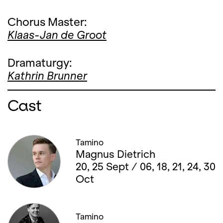
Chorus Master:
Klaas-Jan de Groot
Dramaturgy:
Kathrin Brunner
Cast
Tamino
Magnus Dietrich
20, 25 Sept / 06, 18, 21, 24, 30
Oct
Tamino