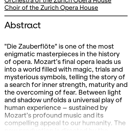
Orchestra of the Zurich Opera House
Choir of the Zurich Opera House
Abstract
"Die Zauberflöte" is one of the most
enigmatic masterpieces in the history
of opera. Mozart’s final opera leads us
into a world filled with magic, trials and
mysterious symbols, telling the story of
a search for inner strength, maturity and
the overcoming of fear. Between light
and shadow unfolds a universal play of
human experience – sustained by
Mozart’s profound music and its
compelling appeal to our humanity. The
new production is directed by the