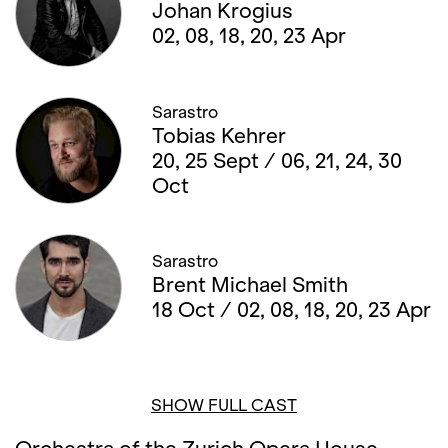
Johan Krogius
02, 08, 18, 20, 23 Apr
Sarastro
Tobias Kehrer
20, 25 Sept / 06, 21, 24, 30
Oct
Sarastro
Brent Michael Smith
18 Oct / 02, 08, 18, 20, 23 Apr
SHOW FULL CAST