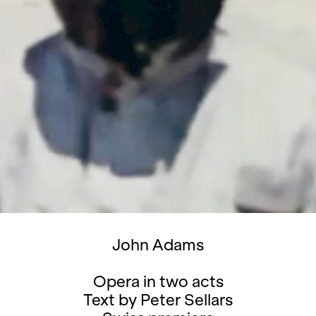
John Adams
Opera in two acts
Text by Peter Sellars