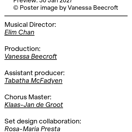
Preview: 30 Jan 2027
© Poster image by Vanessa Beecroft
Musical Director:
Elim Chan
Production:
Vanessa Beecroft
Assistant producer:
Tabatha McFadyen
Chorus Master:
Klaas-Jan de Groot
Set design collaboration:
Rosa-Maria Presta