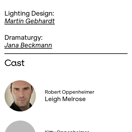
Lighting Design:
Martin Gebhardt
Dramaturgy:
Jana Beckmann
Cast
Robert Oppenheimer
Leigh Melrose