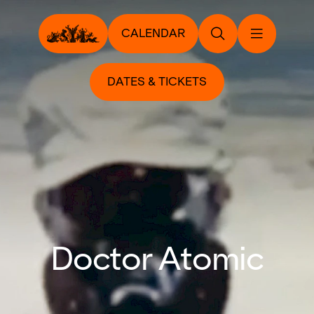
CALENDAR
DATES & TICKETS
Doctor Atomic