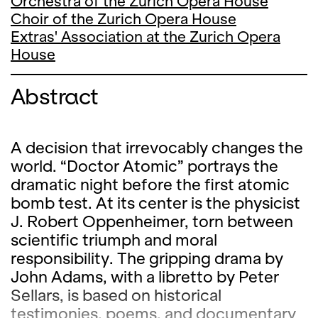
Orchestra of the Zurich Opera House
Choir of the Zurich Opera House
Extras' Association at the Zurich Opera
House
Abstract
A decision that irrevocably changes the
world. “Doctor Atomic” portrays the
dramatic night before the first atomic
bomb test. At its center is the physicist
J. Robert Oppenheimer, torn between
scientific triumph and moral
responsibility. The gripping drama by
John Adams, with a libretto by Peter
Sellars, is based on historical
testimonies, poems, and documentary