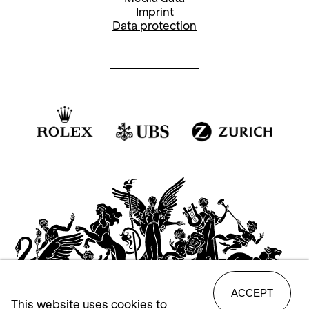
Imprint
Data protection
ACCEPT
This website uses cookies to