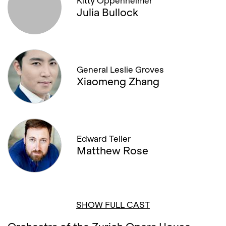
Kitty Oppenheimer
Julia Bullock
General Leslie Groves
Xiaomeng Zhang
Edward Teller
Matthew Rose
SHOW FULL CAST