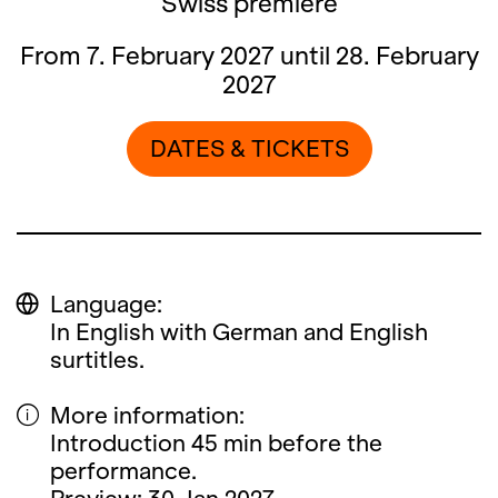
Swiss premiere
From 7. February 2027 until 28. February
2027
DATES & TICKETS
Language:
In English with German and English
surtitles.
More information:
Introduction 45 min before the
performance.