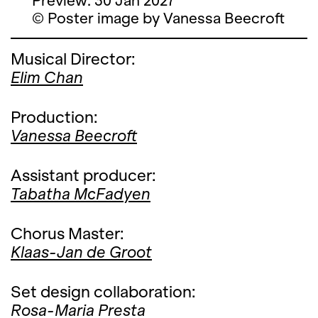
Preview: 30 Jan 2027
© Poster image by Vanessa Beecroft
Musical Director:
Elim Chan
Production:
Vanessa Beecroft
Assistant producer:
Tabatha McFadyen
Chorus Master:
Klaas-Jan de Groot
Set design collaboration:
Rosa-Maria Presta