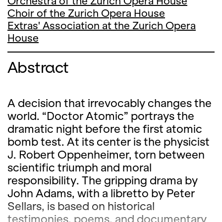
Orchestra of the Zurich Opera House
Choir of the Zurich Opera House
Extras' Association at the Zurich Opera
House
Abstract
A decision that irrevocably changes the
world. “Doctor Atomic” portrays the
dramatic night before the first atomic
bomb test. At its center is the physicist
J. Robert Oppenheimer, torn between
scientific triumph and moral
responsibility. The gripping drama by
John Adams, with a libretto by Peter
Sellars, is based on historical
testimonies, poems, and documentary