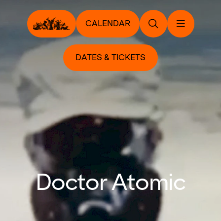
CALENDAR
DATES & TICKETS
Doctor Atomic