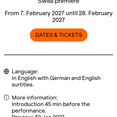
Swiss premiere
From 7. February 2027 until 28. February
2027
DATES & TICKETS
Language:
In English with German and English
surtitles.
More information:
Introduction 45 min before the
performance.