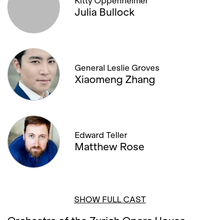
Kitty Oppenheimer
Julia Bullock
General Leslie Groves
Xiaomeng Zhang
Edward Teller
Matthew Rose
SHOW FULL CAST