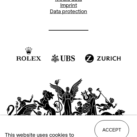
Imprint
Data protection
ACCEPT
This website uses cookies to