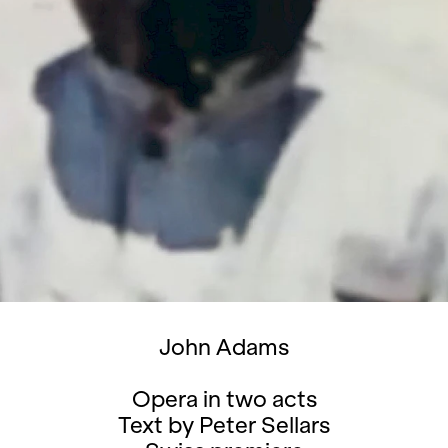
John Adams
Opera in two acts
Text by Peter Sellars