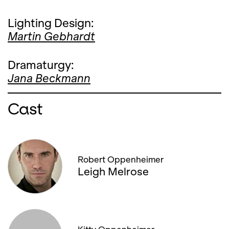
Lighting Design:
Martin Gebhardt
Dramaturgy:
Jana Beckmann
Cast
Robert Oppenheimer
Leigh Melrose