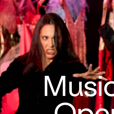
Music
Oper