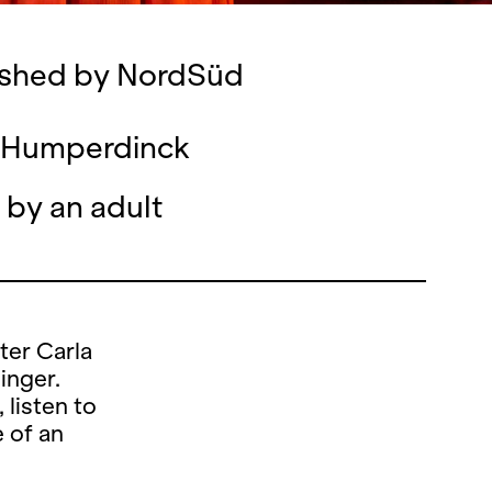
lished by NordSüd
nd Humperdinck
 by an adult
ter Carla
inger.
listen to
e of an