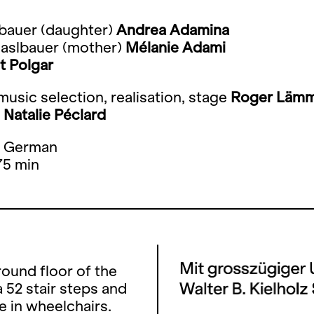
lbauer (daughter)
Andrea Adamina
Haslbauer (mother)
Mélanie Adami
t Polgar
usic selection, realisation, stage
Roger Lämm
s
Natalie Péclard
: German
75 min
ound floor of the
 52 stair steps and
e in wheelchairs.