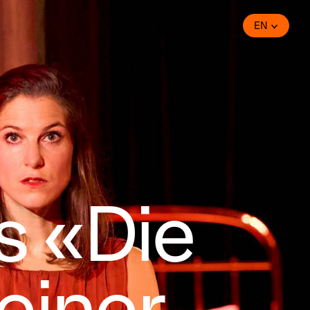
EN
s «Die
einer