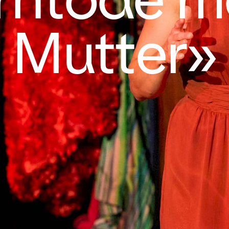
Mutter»