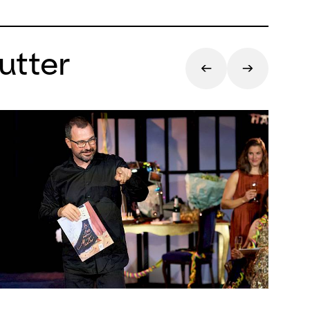
utter