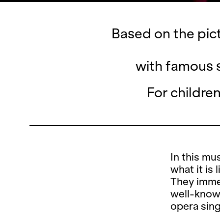
Based on the pic
with famous s
For childre
In this mu
what it is
They immer
well-known
opera sing