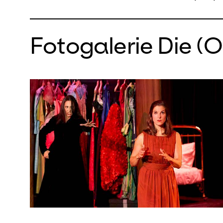
Fotogalerie Die (