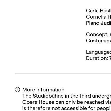
Carla Has
Cornelia 
Piano
Judi
Concept, m
Costume
Language
Duration: 
More information:
The Studiobühne in the third undergr
Opera House can only be reached via
is therefore not accessible for peopl