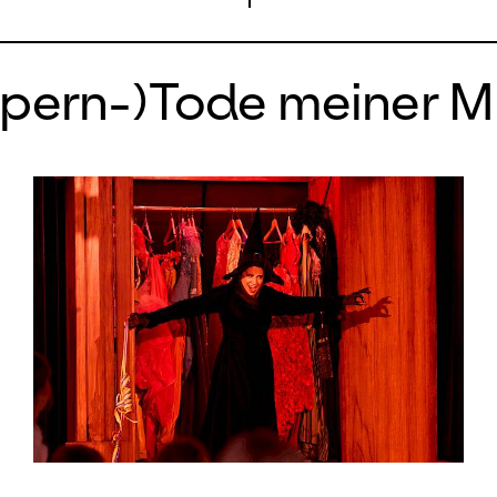
Opern-)Tode meiner M