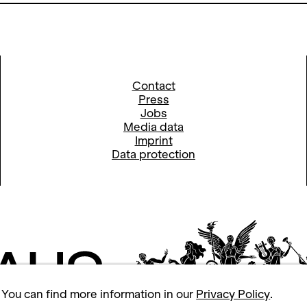
Contact
Press
Jobs
Media data
Imprint
Data protection
 You can find more information in our
Privacy Policy
.