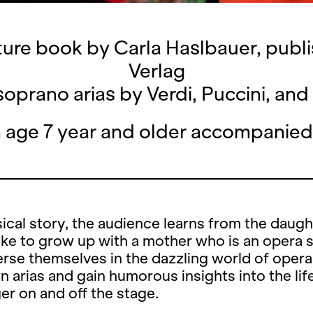
ture book by Carla Haslbauer, pub
Verlag
oprano arias by Verdi, Puccini, a
n age 7 year and older accompanied
sical story, the audience learns from the daugh
 like to grow up with a mother who is an opera s
se themselves in the dazzling world of opera, 
 arias and gain humorous insights into the lif
er on and off the stage.