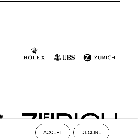
ACCEPT
DECLINE