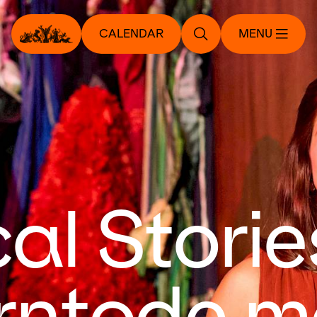
CALENDAR
MENU
al Storie
ntode m