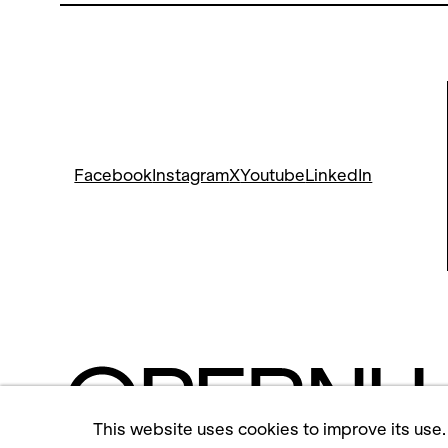
Facebook
Instagram
X
Youtube
LinkedIn
This website uses cookies to improve its use.