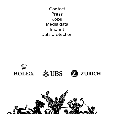
Contact
Press
Jobs
Media data
Imprint
Data protection