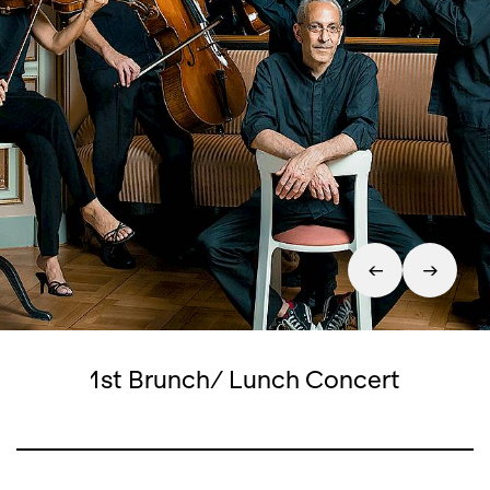
1st Brunch/ Lunch Concert