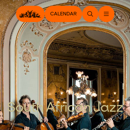
CALENDAR
South African Jazz