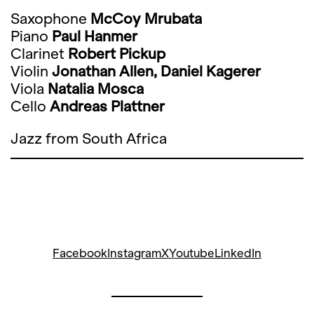
Saxophone
McCoy Mrubata
Piano
Paul Hanmer
Clarinet
Robert Pickup
Violin
Jonathan Allen, Daniel Kagerer
Viola
Natalia Mosca
Cello
Andreas Plattner
Jazz from South Africa
Facebook
Instagram
X
Youtube
LinkedIn