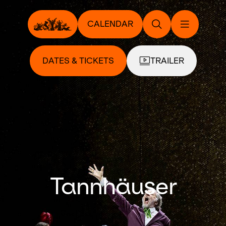
CALENDAR
DATES & TICKETS
TRAILER
Tannhäuser