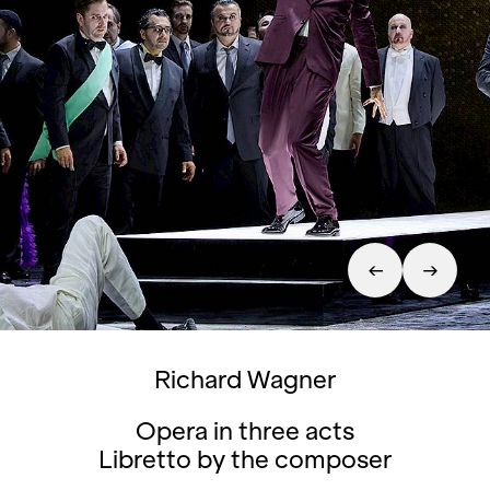
Richard Wagner
Opera in three acts
Libretto by the composer