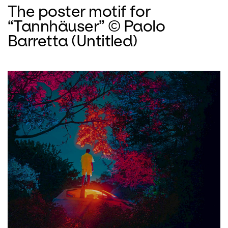
The poster motif for
“Tannhäuser” © Paolo
Barretta (Untitled)