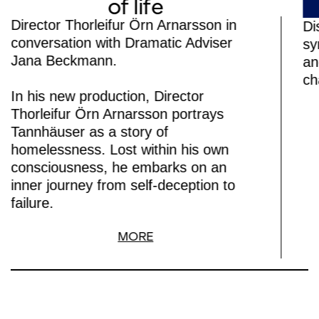
of life
Director Thorleifur Örn Arnarsson in
Di
conversation with Dramatic Adviser
sy
Jana Beckmann.
an
ch
In his new production, Director
Thorleifur Örn Arnarsson portrays
Tannhäuser as a story of
homelessness. Lost within his own
consciousness, he embarks on an
inner journey from self-deception to
failure.
MORE