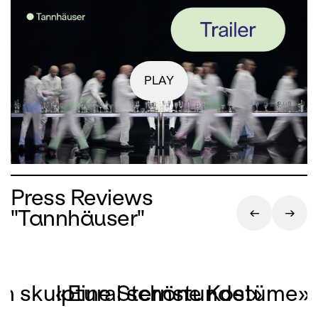
PLAY
Press Reviews
"Tannhäuser"
on skulptural schöne Kostüme»
«Eine Sternstunde!»