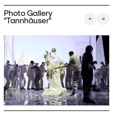
Photo Gallery
"Tannhäuser"