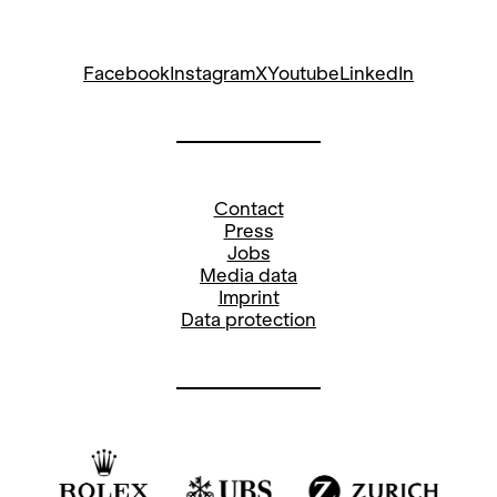
Facebook
Instagram
X
Youtube
LinkedIn
Contact
Press
Jobs
Media data
Imprint
Data protection