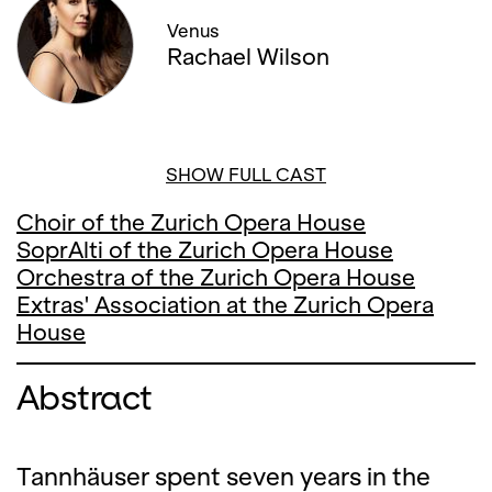
Venus
Rachael Wilson
SHOW FULL CAST
Choir of the Zurich Opera House
SoprAlti of the Zurich Opera House
Orchestra of the Zurich Opera House
Extras' Association at the Zurich Opera
House
Abstract
Tannhäuser spent seven years in the