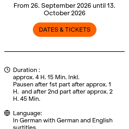
From 26. September 2026 until 13.
October 2026
DATES & TICKETS
Duration :
approx. 4 H. 15 Min. Inkl.
Pausen after 1st part after approx. 1
H. and after 2nd part after approx. 2
H. 45 Min.
Language:
In German with German and English
surtitles.