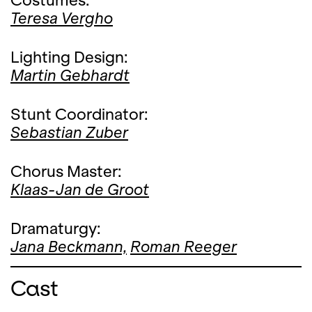
Costumes:
Teresa Vergho
Lighting Design:
Martin Gebhardt
Stunt Coordinator:
Sebastian Zuber
Chorus Master:
Klaas-Jan de Groot
Dramaturgy:
Jana Beckmann,
Roman Reeger
Cast