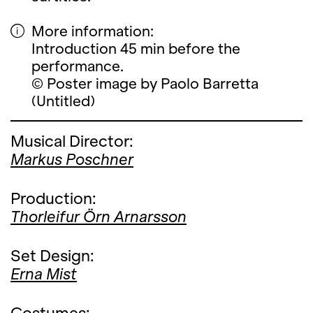
More information:
Introduction 45 min before the
performance.
© Poster image by Paolo Barretta
(Untitled)
Musical Director:
Markus Poschner
Production:
Thorleifur Örn Arnarsson
Set Design:
Erna Mist