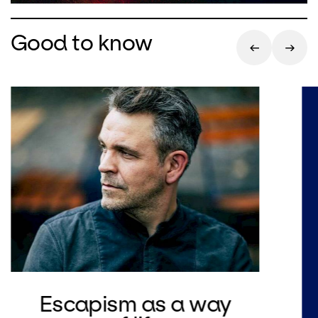
Good to know
Escapism as a way