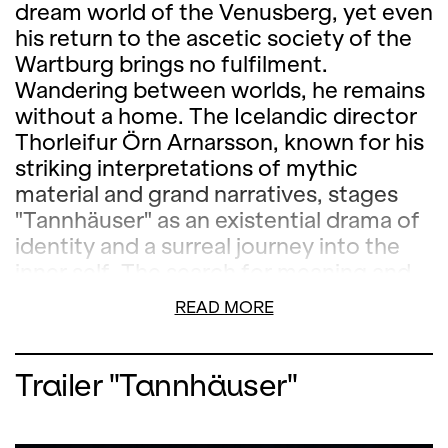
dream world of the Venusberg, yet even
his return to the ascetic society of the
Wartburg brings no fulfilment.
Wandering between worlds, he remains
without a home. The Icelandic director
Thorleifur Örn Arnarsson, known for his
striking interpretations of mythic
material and grand narratives, stages
"Tannhäuser" as an existential drama of
identity and a surreal journey into the
inner self. The search for meaning and
stability in a world that seems to be
READ MORE
slipping away is condensed by Wagner
into a philosophical vision of the world.
Trailer "Tannhäuser"