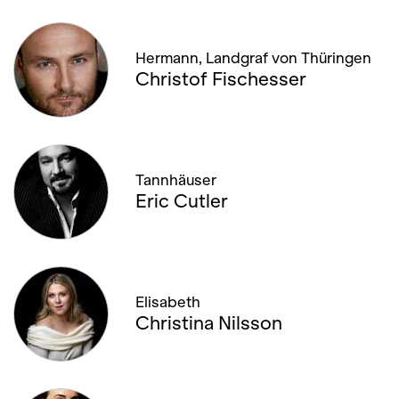
Hermann, Landgraf von Thüringen
Christof Fischesser
Tannhäuser
Eric Cutler
Elisabeth
Christina Nilsson