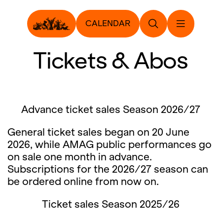
CALENDAR
Tickets & Abos
Advance ticket sales Season 2026/27
General ticket sales began on 20 June
2026, while AMAG public performances go
on sale one month in advance.
Subscriptions for the 2026/27 season can
be ordered online from now on.
Ticket sales Season 2025/26