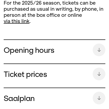
For the 2025/26 season, tickets can be
purchased as usual in writing, by phone, in
person at the box office or online
via this link
.
Opening hours
Summer Break
Ticket prices
During the summer break, the ticket office
counter will remain closed
Saalplan
from Monday, 13 July until and including 26
August 2026.