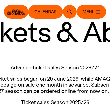
CALENDAR
MENU
ckets & A
Advance ticket sales Season 2026/27
cket sales began on 20 June 2026, while AMAG
ces go on sale one month in advance. Subscri
27 season can be ordered online from now on.
Ticket sales Season 2025/26