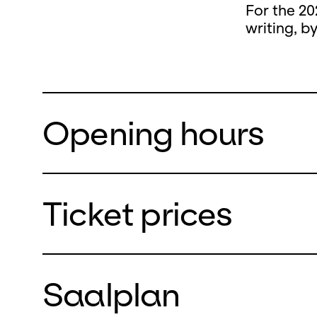
For the 20
writing, b
Opening hours
Ticket prices
During the
closed
Saalplan
from Monda
We will re