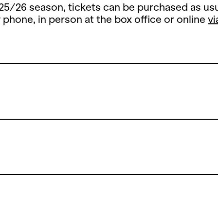
25/26 season, tickets can be purchased as usu
y phone, in person at the box office or online
vi
Summer Break
 summer break, the ticket office counter will 
y, 13 July until and including 26 August 2026.
open the counters on Thursday, 27 August 202