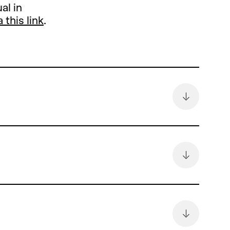
al in
a this link
.
remain
6.