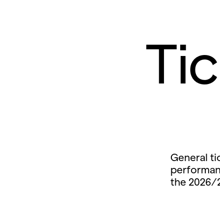
Ti
General ti
performan
the 2026/