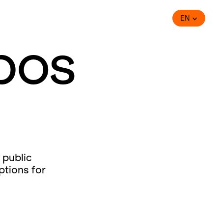
EN
bos
 public
ptions for