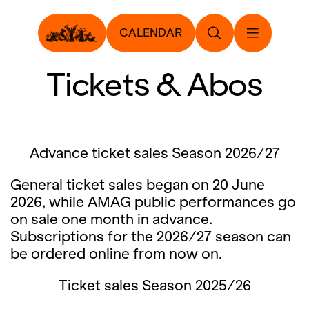
CALENDAR
Tickets & Abos
Advance ticket sales Season 2026/27
General ticket sales began on 20 June
2026, while AMAG public performances go
on sale one month in advance.
Subscriptions for the 2026/27 season can
be ordered online from now on.
Ticket sales Season 2025/26