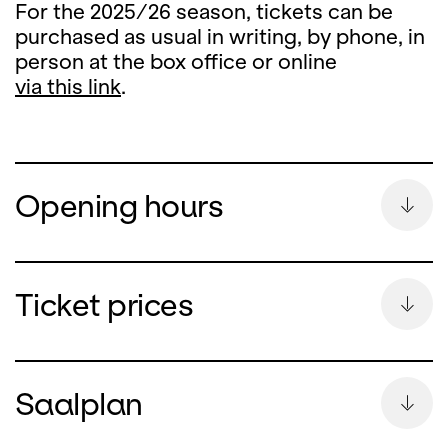
For the 2025/26 season, tickets can be
purchased as usual in writing, by phone, in
person at the box office or online
via this link
.
Opening hours
Summer Break
Ticket prices
During the summer break, the ticket office
counter will remain closed
Saalplan
from Monday, 13 July until and including 26
August 2026.