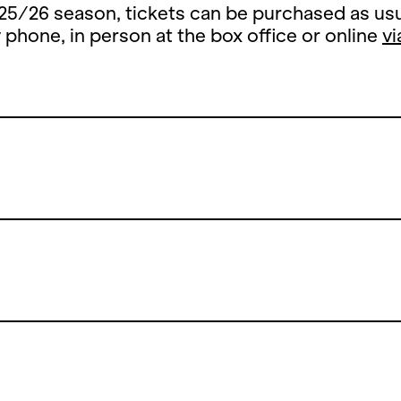
25/26 season, tickets can be purchased as usu
y phone, in person at the box office or online
vi
Summer Break
 summer break, the ticket office counter will 
y, 13 July until and including 26 August 2026.
open the counters on Thursday, 27 August 202