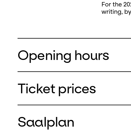
For the 20
writing, b
Opening hours
Ticket prices
During the
closed
Saalplan
from Monda
We will re