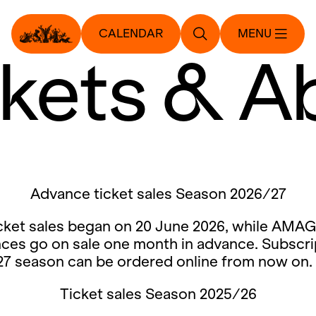
CALENDAR
MENU
ckets & A
Advance ticket sales Season 2026/27
cket sales began on 20 June 2026, while AMAG
ces go on sale one month in advance. Subscri
27 season can be ordered online from now on.
Ticket sales Season 2025/26