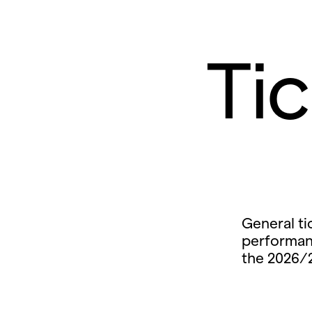
Ti
General ti
performan
the 2026/