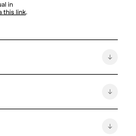
al in
a this link
.
remain
6.