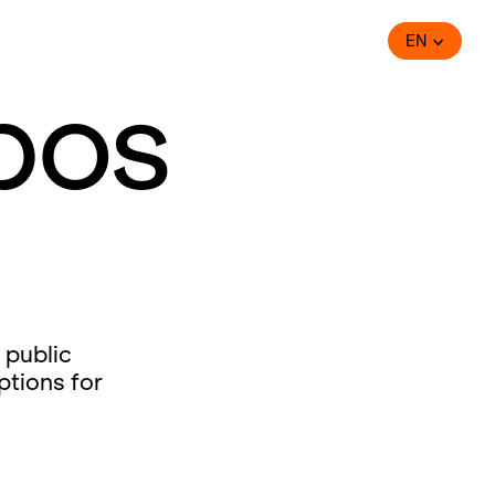
EN
bos
 public
ptions for