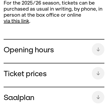
For the 2025/26 season, tickets can be
purchased as usual in writing, by phone, in
person at the box office or online
via this link
.
Opening hours
Summer Break
Ticket prices
During the summer break, the ticket office
counter will remain closed
Saalplan
from Monday, 13 July until and including 26
August 2026.