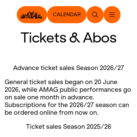
CALENDAR
Tickets & Abos
Advance ticket sales Season 2026/27
General ticket sales began on 20 June
2026, while AMAG public performances go
on sale one month in advance.
Subscriptions for the 2026/27 season can
be ordered online from now on.
Ticket sales Season 2025/26