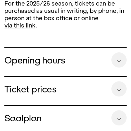
For the 2025/26 season, tickets can be
purchased as usual in writing, by phone, in
person at the box office or online
via this link
.
Opening hours
Summer Break
Ticket prices
During the summer break, the ticket office
counter will remain closed
Saalplan
from Monday, 13 July until and including 26
August 2026.