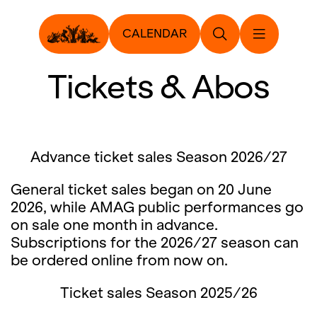
CALENDAR
Tickets & Abos
Advance ticket sales Season 2026/27
General ticket sales began on 20 June
2026, while AMAG public performances go
on sale one month in advance.
Subscriptions for the 2026/27 season can
be ordered online from now on.
Ticket sales Season 2025/26