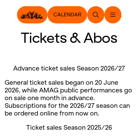
CALENDAR
Tickets & Abos
Advance ticket sales Season 2026/27
General ticket sales began on 20 June
2026, while AMAG public performances go
on sale one month in advance.
Subscriptions for the 2026/27 season can
be ordered online from now on.
Ticket sales Season 2025/26