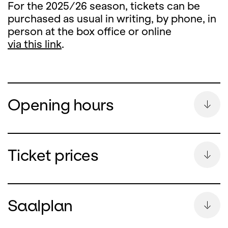
For the 2025/26 season, tickets can be
purchased as usual in writing, by phone, in
person at the box office or online
via this link
.
Opening hours
Summer Break
Ticket prices
During the summer break, the ticket office
counter will remain closed
Saalplan
from Monday, 13 July until and including 26
August 2026.