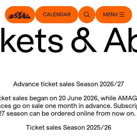
CALENDAR
MENU
ckets & A
Advance ticket sales Season 2026/27
cket sales began on 20 June 2026, while AMAG
ces go on sale one month in advance. Subscri
27 season can be ordered online from now on.
Ticket sales Season 2025/26