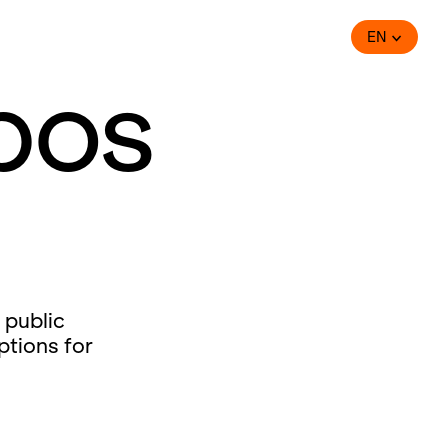
EN
bos
 public
ptions for