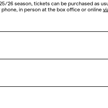
25/26 season, tickets can be purchased as usu
y phone, in person at the box office or online
vi
Summer Break
 summer break, the ticket office counter will 
y, 13 July until and including 26 August 2026.
open the counters on Thursday, 27 August 202