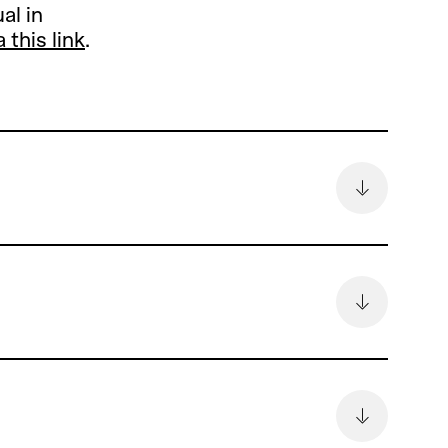
al in
a this link
.
remain
6.