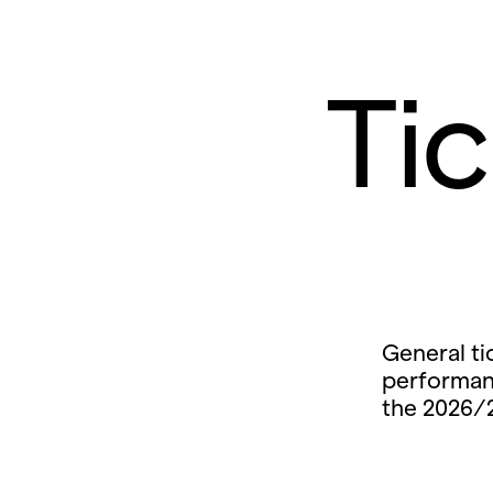
Ti
General ti
performan
the 2026/