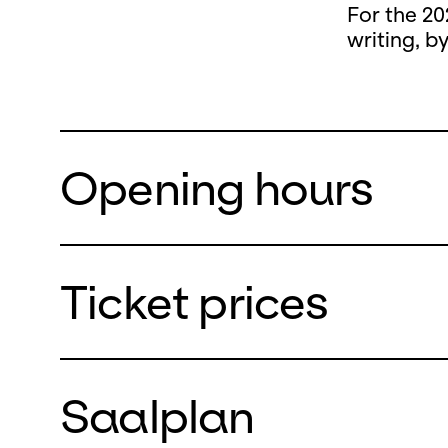
For the 20
writing, b
Opening hours
Ticket prices
During the
closed
Saalplan
from Monda
We will re