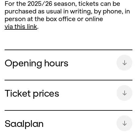
For the 2025/26 season, tickets can be
purchased as usual in writing, by phone, in
person at the box office or online
via this link
.
Opening hours
Summer Break
Ticket prices
During the summer break, the ticket office
counter will remain closed
Saalplan
from Monday, 13 July until and including 26
August 2026.