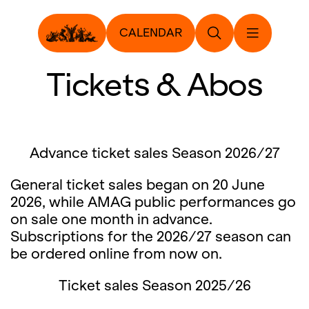
CALENDAR
Tickets & Abos
Advance ticket sales Season 2026/27
General ticket sales began on 20 June
2026, while AMAG public performances go
on sale one month in advance.
Subscriptions for the 2026/27 season can
be ordered online from now on.
Ticket sales Season 2025/26