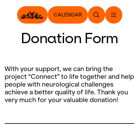
CALENDAR
Donation Form
With your support, we can bring the
project “Connect” to life together and help
people with neurological challenges
achieve a better quality of life. Thank you
very much for your valuable donation!