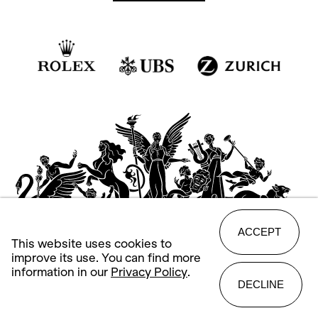
ACCEPT
This website uses cookies to
improve its use. You can find more
information in our
Privacy Policy
.
DECLINE