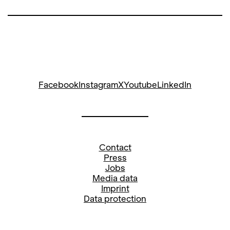
Facebook
Instagram
X
Youtube
LinkedIn
Contact
Press
Jobs
Media data
Imprint
Data protection