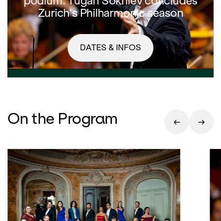
podium: Tugan Sokhiev concludes
Zurich’s Philharmonic season
DATES & INFOS
On the Program