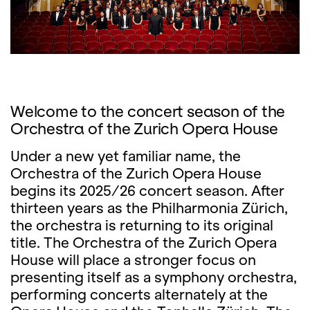
Welcome to the concert season of the
Orchestra of the Zurich Opera House
Under a new yet familiar name, the
Orchestra of the Zurich Opera House
begins its 2025/26 concert season. After
thirteen years as the Philharmonia Zürich,
the orchestra is returning to its original
title. The Orchestra of the Zurich Opera
House will place a stronger focus on
presenting itself as a symphony orchestra,
performing concerts alternately at the