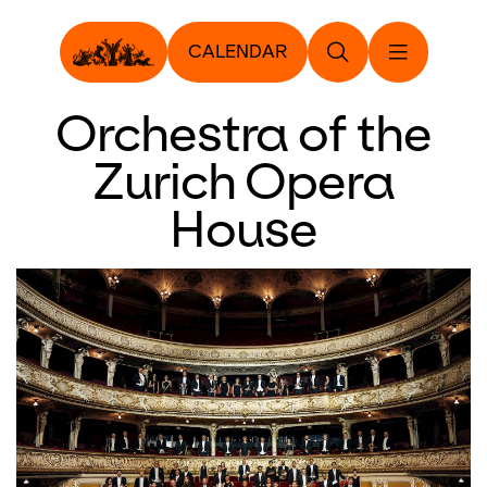
CALENDAR
Orchestra of the
Zurich Opera
House