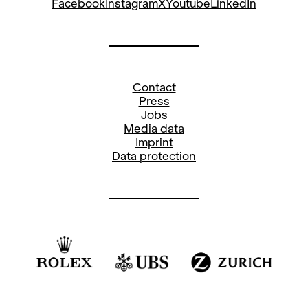
Lucia Kobza
Facebook
Instagram
X
Youtube
LinkedIn
Nadezhda Korshakova
Anne-Frédérique Léchaire
Contact
Press
Sibylle Matzinger-Franzke
Jobs
Media data
Imprint
Ursula Meienberg
Data protection
Mikolaj Tomaszewski
Marina Yakovleva-Häfliger
Chen Yu
Solo-Viola