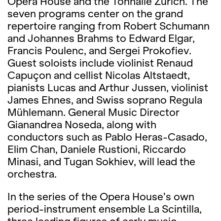
Opera House and the Tonhalle Zürich. The
seven programs center on the grand
repertoire ranging from Robert Schumann
and Johannes Brahms to Edward Elgar,
Francis Poulenc, and Sergei Prokofiev.
Guest soloists include violinist Renaud
Capuçon and cellist Nicolas Altstaedt,
pianists Lucas and Arthur Jussen, violinist
James Ehnes, and Swiss soprano Regula
Mühlemann. General Music Director
Gianandrea Noseda, along with
conductors such as Pablo Heras-Casado,
Elim Chan, Daniele Rustioni, Riccardo
Minasi, and Tugan Sokhiev, will lead the
orchestra.
In the series of the Opera House’s own
period-instrument ensemble La Scintilla,