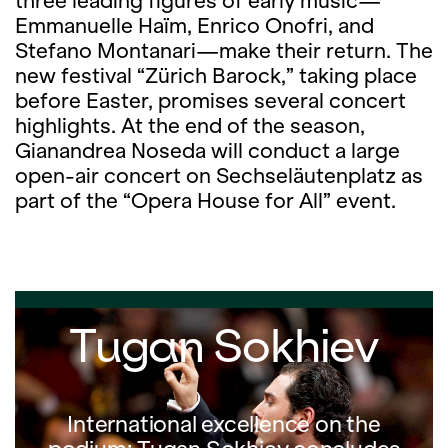
three leading figures of early music—
Emmanuelle Haïm, Enrico Onofri, and
Stefano Montanari—make their return. The
new festival “Zürich Barock,” taking place
before Easter, promises several concert
highlights. At the end of the season,
Gianandrea Noseda will conduct a large
open-air concert on Sechseläutenplatz as
part of the “Opera House for All” event.
Tugan Sokhiev
International excellence on the