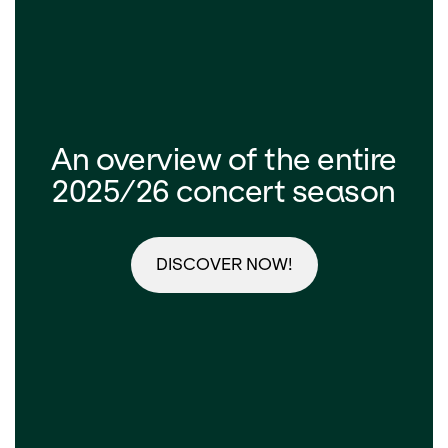
An overview of the entire
2025/26 concert season
DISCOVER NOW!