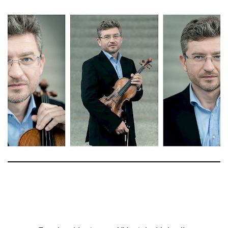
Anahit Kurtikyan
Stv. Stimmführung 2. Violine
Yuko Arakaki-Krachler
Michael Salm
2. Violine
Cornelia Brandis
Regine Guthauser
Daniel Kagerer