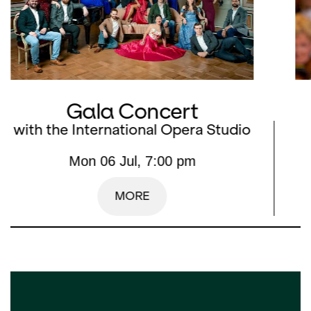
Gala Concert
with the International Opera Studio
Mon 06 Jul, 7:00 pm
MORE