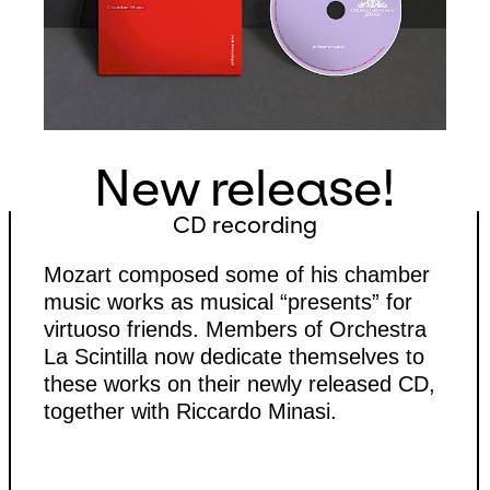
New release!
CD recording
Mozart composed some of his chamber
music works as musical “presents” for
virtuoso friends. Members of Orchestra
La Scintilla now dedicate themselves to
these works on their newly released CD,
together with Riccardo Minasi.