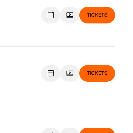
TICKETS
TICKETS