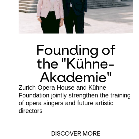
Founding of
the "Kühne-
Akademie"
Zurich Opera House and Kühne
Foundation jointly strengthen the training
of opera singers and future artistic
directors
DISCOVER MORE