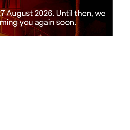
7 August 2026. Until then, we
ming you again soon.