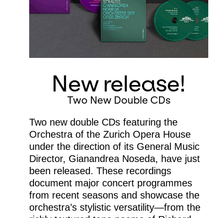
New release!
Two New Double CDs
Two new double CDs featuring the
Orchestra of the Zurich Opera House
under the direction of its General Music
Director, Gianandrea Noseda, have just
been released. These recordings
document major concert programmes
from recent seasons and showcase the
orchestra’s stylistic versatility—from the