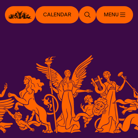
CALENDAR
MENU