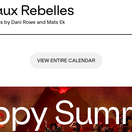
ux Rebelles
s by Dani Rowe and Mats Ek
VIEW ENTIRE CALENDAR
ppy Summ