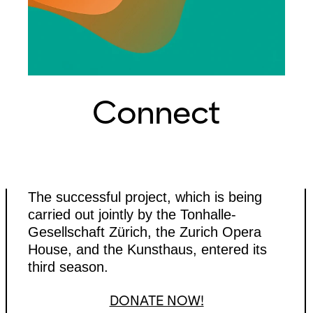
Connect
The successful project, which is being
carried out jointly by the Tonhalle-
Gesellschaft Zürich, the Zurich Opera
House, and the Kunsthaus, entered its
third season.
DONATE NOW!