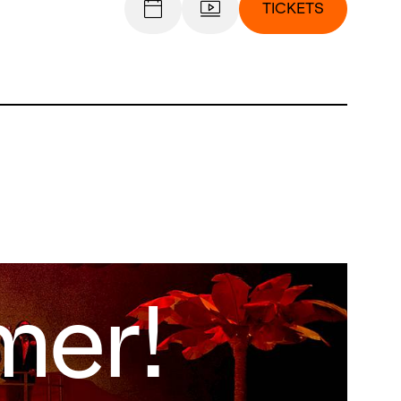
TICKETS
er!