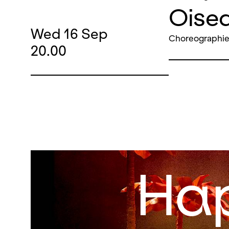
Oisea
Wed
16
Sep
Choreographie
20.00
Ha