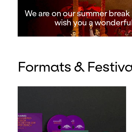
We are on our summer break a
wish you a wonderfu
Formats & Festiva