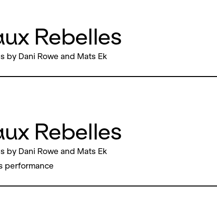
ux Rebelles
s by Dani Rowe and Mats Ek
ux Rebelles
s by Dani Rowe and Mats Ek
s performance