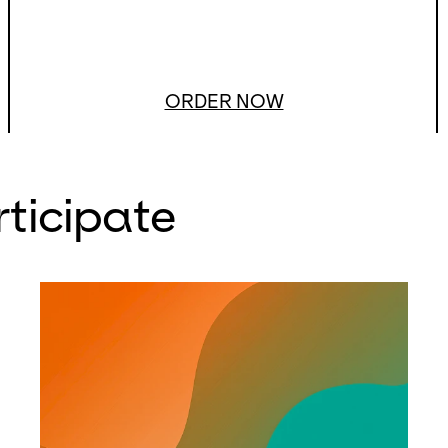
ORDER NOW
rticipate