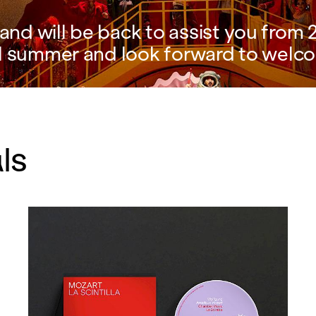
nd will be back to assist you from 2
l summer and look forward to welco
ls