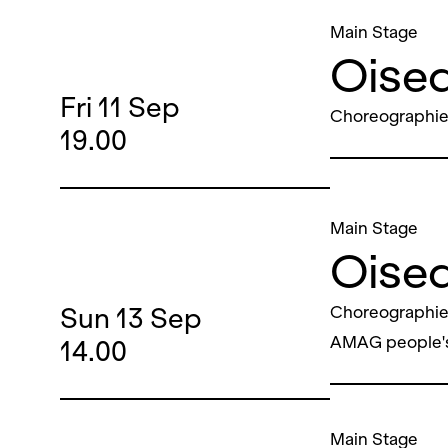
Main Stage
Oisea
Fri
11
Sep
Choreographie
19.00
Main Stage
Oisea
Sun
13
Sep
Choreographie
AMAG people'
14.00
Main Stage