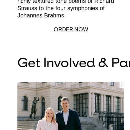
richly textured tone poems of Richard
Strauss to the four symphonies of
Johannes Brahms.
ORDER NOW
Get Involved & Pa