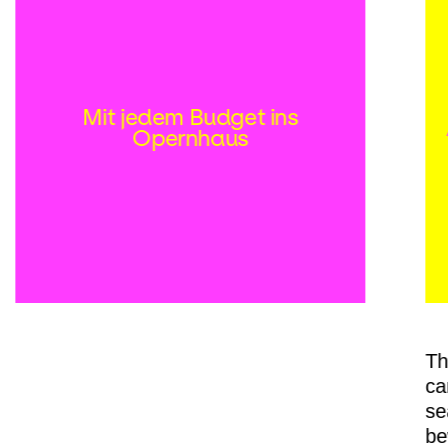
Mit jedem Budget ins
Opernhaus
Th
ca
se
be