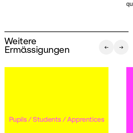
qu
Weitere
Ermässigungen
Pupils / Students / Apprentices