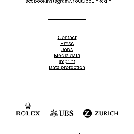
Facebook
Instagram
X
Youtube
LinkedIn
Contact
Press
Jobs
Media data
Imprint
Data protection