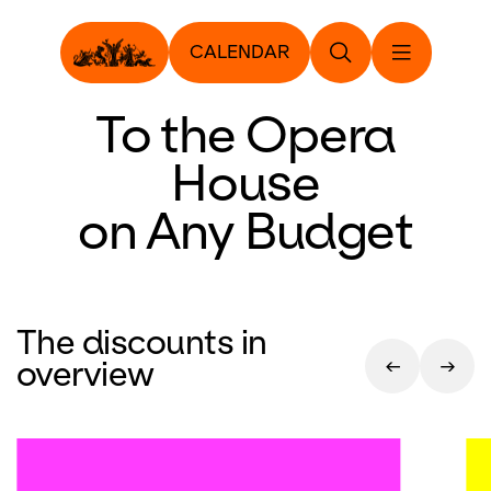
CALENDAR
To the Opera
House
on Any Budget
The discounts in
overview