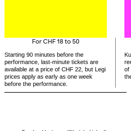
For CHF 18 to 50
Starting 90 minutes before the
Ku
performance, last-minute tickets are
re
available at a price of CHF 22, but Legi
of
prices apply as early as one week
th
before the performance.