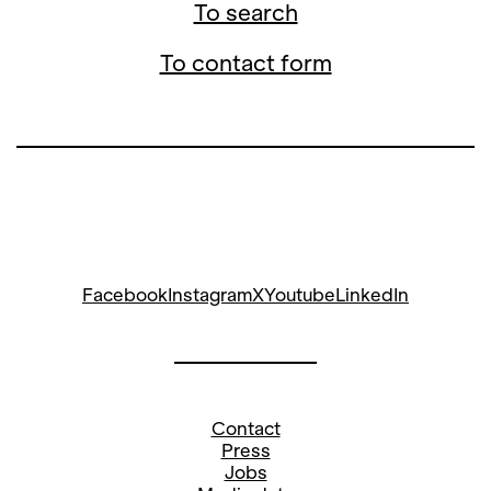
To search
To contact form
Facebook
Instagram
X
Youtube
LinkedIn
Contact
Press
Jobs