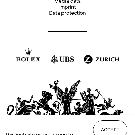
Media data
Imprint
Data protection
ACCEPT
This website uses cookies to