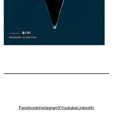
Facebook
Instagram
X
Youtube
LinkedIn