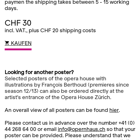
paymen the shipping takes between 5 - 15 working
days.
CHF 30
incl. VAT., plus CHF 20 shipping costs
KAUFEN
Looking for another poster?
Selected posters of the opera house with
illustrations by François Berthoud (premieres since
season 12/13) can also be ordered directly at the
artist's entrance of the Opera House Zürich.
An overall view of all posters can be found
hier
.
Please contact us in advance over the number +41 (0)
44 268 64 00 or email
info@opernhaus.ch
so that your
poster can be provided. Please understand that we