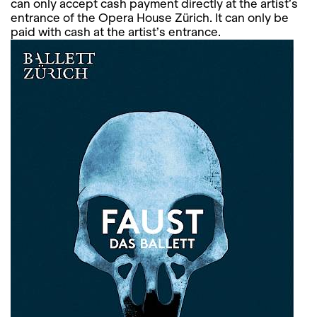
can only accept cash payment directly at the artist’s
entrance of the Opera House Zürich. It can only be
paid with cash at the artist’s entrance.