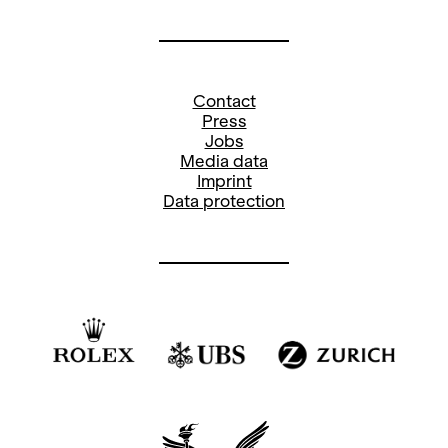
Contact
Press
Jobs
Media data
Imprint
Data protection