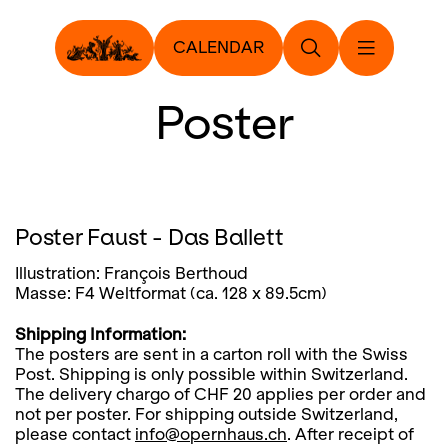
CALENDAR
Poster
Poster Faust - Das Ballett
Illustration: François Berthoud
Masse: F4 Weltformat (ca. 128 x 89.5cm)
Shipping Information:
The posters are sent in a carton roll with the Swiss
Post. Shipping is only possible within Switzerland.
The delivery chargo of CHF 20 applies per order and
not per poster. For shipping outside Switzerland,
please contact
info@opernhaus.ch
. After receipt of