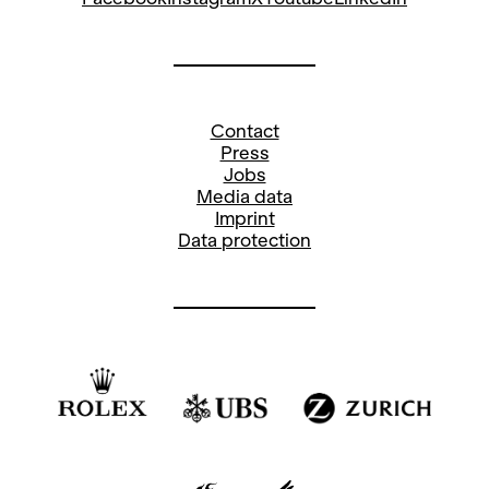
Contact
Press
Jobs
Media data
Imprint
Data protection