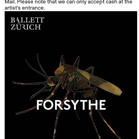
Mail. Please note that we can only accept cash at the
artist's entrance.