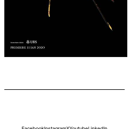
Facebook
Instagram
X
Youtube
LinkedIn