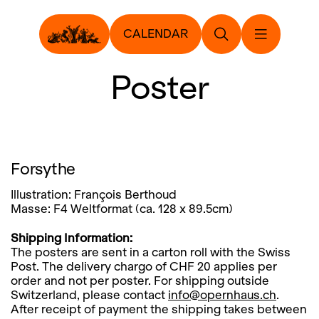
CALENDAR
Poster
Forsythe
Illustration: François Berthoud
Masse: F4 Weltformat (ca. 128 x 89.5cm)
Shipping Information:
The posters are sent in a carton roll with the Swiss
Post. The delivery chargo of CHF 20 applies per
order and not per poster. For shipping outside
Switzerland, please contact
info@opernhaus.ch
.
After receipt of payment the shipping takes between