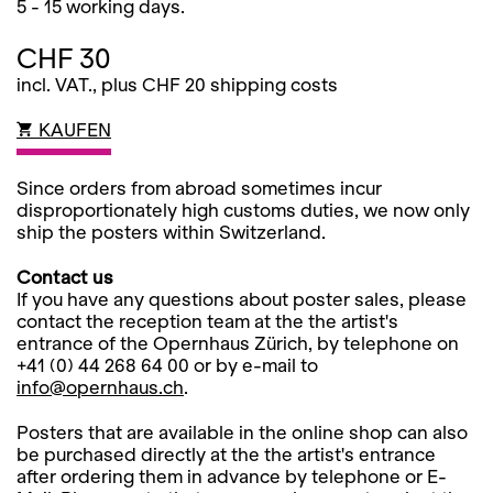
5 - 15 working days.
CHF 30
incl. VAT., plus CHF 20 shipping costs
KAUFEN
Since orders from abroad sometimes incur
disproportionately high customs duties, we now only
ship the posters within Switzerland.
Contact us
If you have any questions about poster sales, please
contact the reception team at the the artist's
entrance of the Opernhaus Zürich, by telephone on
+41 (0) 44 268 64 00 or by e-mail to
info@opernhaus.ch
.
Posters that are available in the online shop can also
be purchased directly at the the artist's entrance
after ordering them in advance by telephone or E-