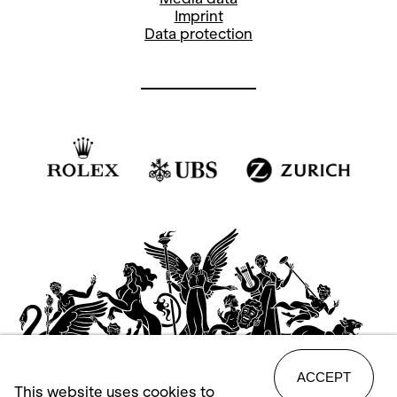
Imprint
Data protection
ACCEPT
This website uses cookies to