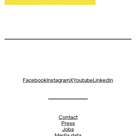
Facebook
Instagram
X
Youtube
LinkedIn
Contact
Press
Jobs
Media data