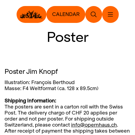
CALENDAR
Poster
Poster Jim Knopf
Illustration: François Berthoud
Masse: F4 Weltformat (ca. 128 x 89.5cm)
Shipping Information:
The posters are sent in a carton roll with the Swiss
Post. The delivery chargo of CHF 20 applies per
order and not per poster. For shipping outside
Switzerland, please contact
info@opernhaus.ch
.
After receipt of payment the shipping takes between