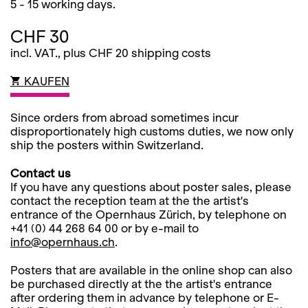
5 - 15 working days.
CHF 30
incl. VAT., plus CHF 20 shipping costs
KAUFEN
Since orders from abroad sometimes incur
disproportionately high customs duties, we now only
ship the posters within Switzerland.
Contact us
If you have any questions about poster sales, please
contact the reception team at the the artist's
entrance of the Opernhaus Zürich, by telephone on
+41 (0) 44 268 64 00 or by e-mail to
info@opernhaus.ch
.
Posters that are available in the online shop can also
be purchased directly at the the artist's entrance
after ordering them in advance by telephone or E-