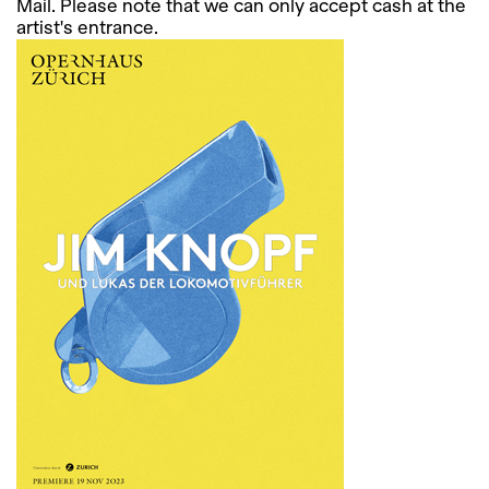
Mail. Please note that we can only accept cash at the
artist's entrance.