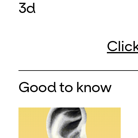
3d
Clic
Good to know