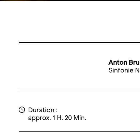
Anton Bru
Sinfonie N
Duration :
approx. 1 H. 20 Min.