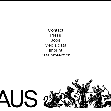
Contact
Press
Jobs
Media data
Imprint
Data protection