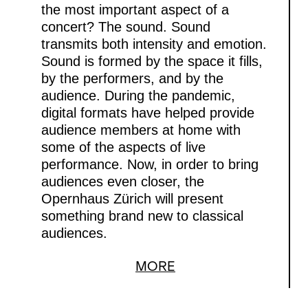
the most important aspect of a
concert? The sound. Sound
transmits both intensity and emotion.
Sound is formed by the space it fills,
by the performers, and by the
audience. During the pandemic,
digital formats have helped provide
audience members at home with
some of the aspects of live
performance. Now, in order to bring
audiences even closer, the
Opernhaus Zürich will present
something brand new to classical
audiences.
MORE