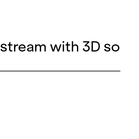
e stream with 3D soun