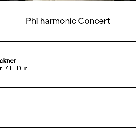
Philharmonic Concert
ckner
r. 7 E-Dur