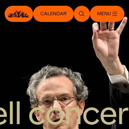
CALENDAR
MENU
ll concer