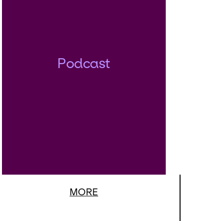
Podcast
MORE