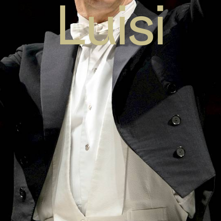
Luisi