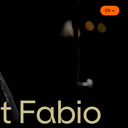
EN
t Fabio