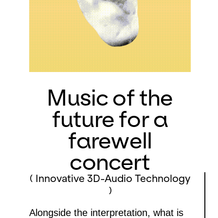
Music of the
future for a
farewell
concert
( Innovative 3D-Audio Technology
)
Alongside the interpretation, what is