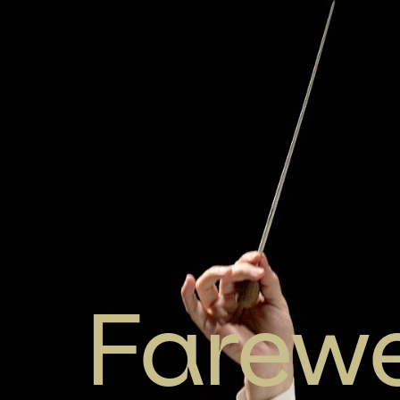
Farewe