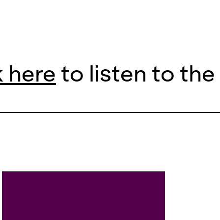
k here
to listen to th