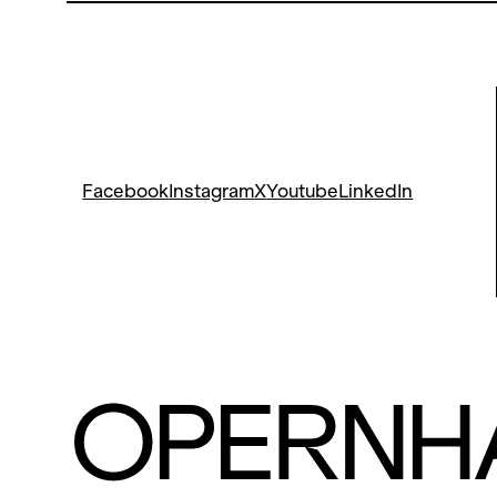
Facebook
Instagram
X
Youtube
LinkedIn