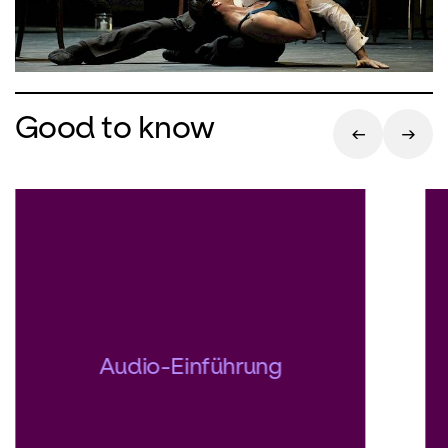
Good to know
Audio-Einführung