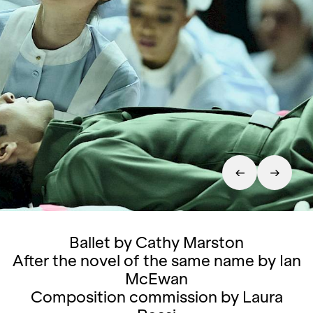
Ballet by Cathy Marston
After the novel of the same name by Ian
McEwan
Composition commission by Laura