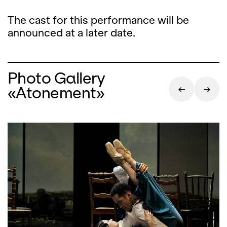
The cast for this performance will be
announced at a later date.
Photo Gallery
«Atonement»