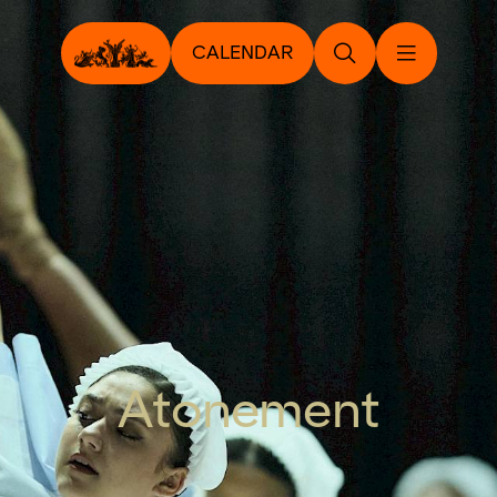
CALENDAR
Atonement