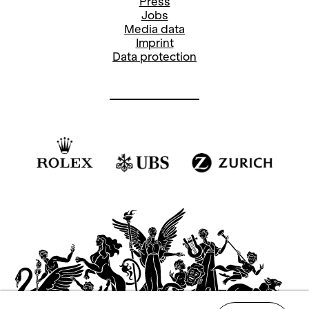
Press
Jobs
Media data
Imprint
Data protection