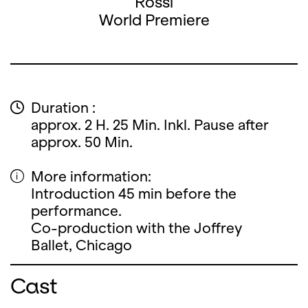
Rossi
World Premiere
Duration :
approx. 2 H. 25 Min. Inkl. Pause after
approx. 50 Min.
More information:
Introduction 45 min before the
performance.
Co-production with the Joffrey
Ballet, Chicago
Cast