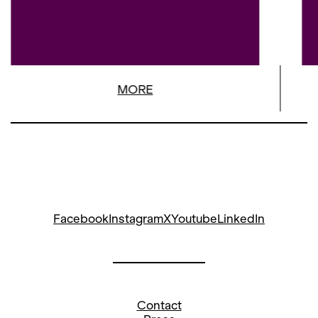
MORE
Facebook
Instagram
X
Youtube
LinkedIn
Contact