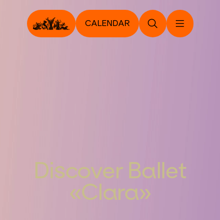
CALENDAR
Discover Ballet
«Clara»