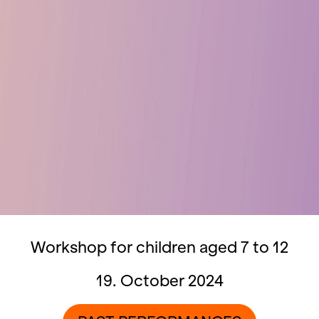
Workshop for children aged 7 to 12
19. October 2024