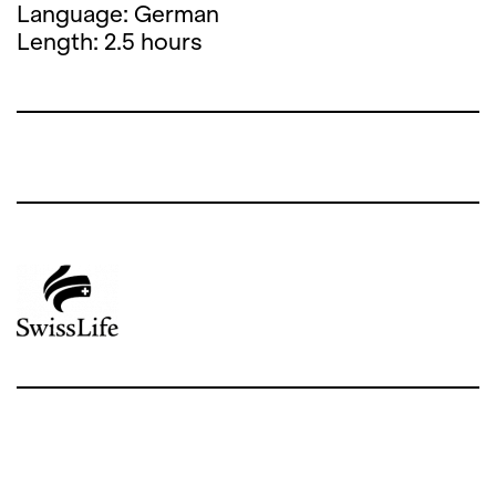
Language: German
Length: 2.5 hours