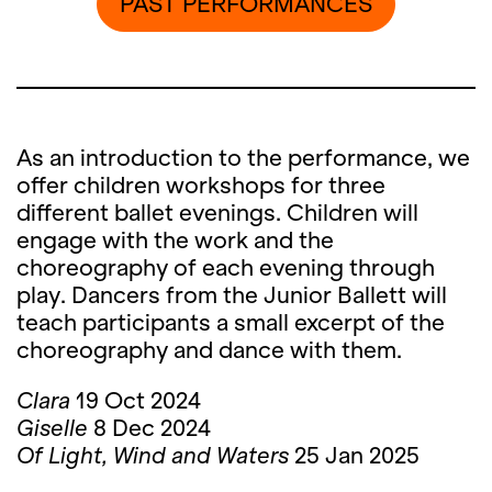
PAST PERFORMANCES
As an introduction to the performance, we
offer children workshops for three
different ballet evenings. Children will
engage with the work and the
choreography of each evening through
play. Dancers from the Junior Ballett will
teach participants a small excerpt of the
choreography and dance with them.
Clara
19 Oct 2024
Giselle
8 Dec 2024
Of Light, Wind and Waters
25 Jan 2025