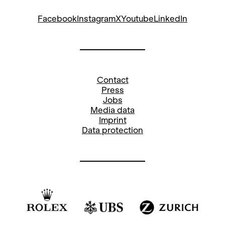
Facebook
Instagram
X
Youtube
LinkedIn
Contact
Press
Jobs
Media data
Imprint
Data protection