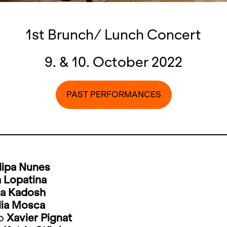
1st Brunch/ Lunch Concert
9. & 10. October 2022
PAST PERFORMANCES
ilipa Nunes
 Lopatina
a Kadosh
lia Mosca
lo
Xavier Pignat