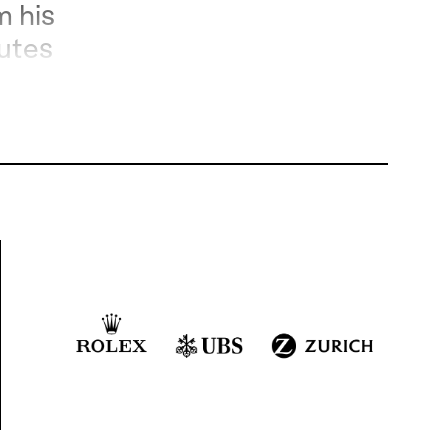
m his
utes
y
.