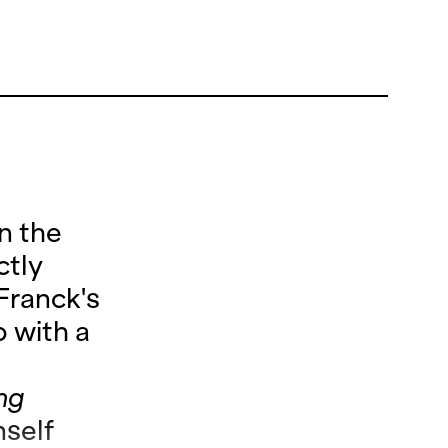
n the
ctly
Franck's
 with a
n
ing
mself