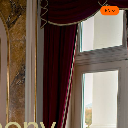
EN
hony