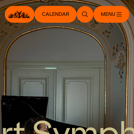
CALENDAR
MENU
rt Symp