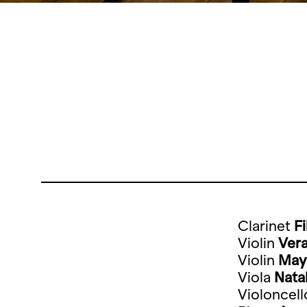
Clarinet
F
Violin
Vera
Violin
May
Viola
Nata
Violoncel