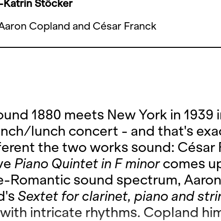
Katrin Stöcker
Aaron Copland and César Franck
round 1880 meets New York in 1939 i
unch/lunch concert - and that's exa
ferent the two works sound: César 
ive
Piano Quintet in F minor
comes up
ate-Romantic sound spectrum, Aaro
d's
Sextet for clarinet, piano and str
with intricate rhythms. Copland hi