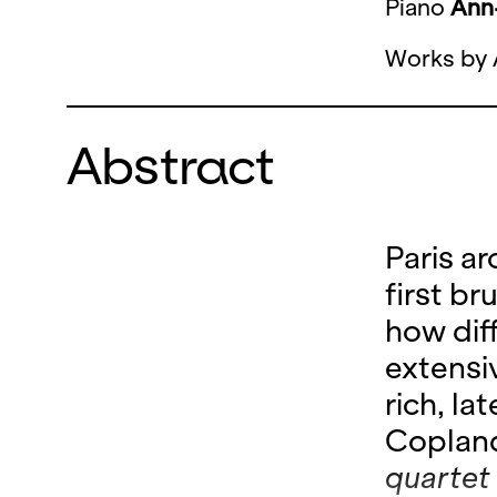
Piano
Ann-
Works by 
Abstract
Paris a
first br
how dif
extens
rich, l
Coplan
quartet