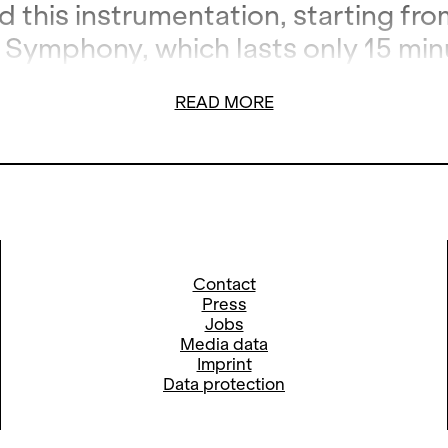
 this instrumentation, starting fro
Symphony, which lasts only 15 min
herefore also called
Short Symphon
READ MORE
Contact
Press
Jobs
Media data
Imprint
Data protection