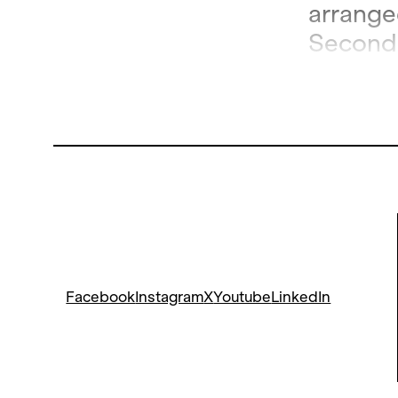
arranged
Second 
and is t
Facebook
Instagram
X
Youtube
LinkedIn