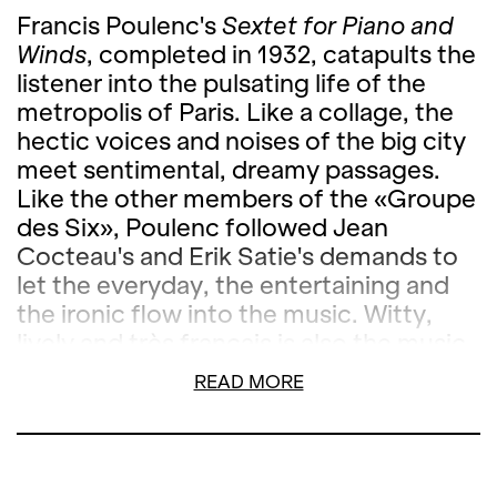
Francis Poulenc's
Sextet for Piano and
Winds
, completed in 1932, catapults the
listener into the pulsating life of the
metropolis of Paris. Like a collage, the
hectic voices and noises of the big city
meet sentimental, dreamy passages.
Like the other members of the «Groupe
des Six», Poulenc followed Jean
Cocteau's and Erik Satie's demands to
let the everyday, the entertaining and
the ironic flow into the music. Witty,
lively and très français is also the music
of Jean Françaix, by whom a quintet for
READ MORE
wind instruments will be heard.
After the concert, we look forward to
welcoming you to the new Bernadette