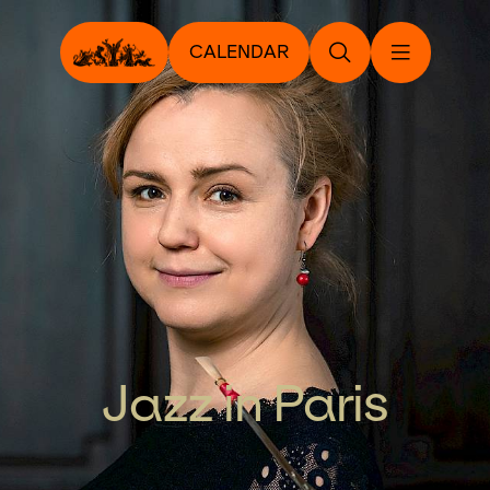
CALENDAR
Jazz in Paris