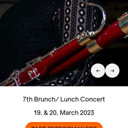
7th Brunch/ Lunch Concert
19. & 20. March 2023