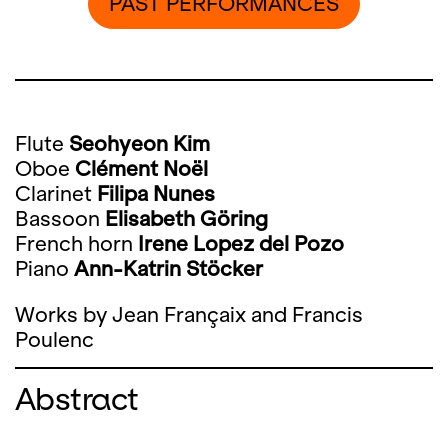
PAST PERFORMANCES
Flute
Seohyeon Kim
Oboe
Clément Noël
Clarinet
Filipa Nunes
Bassoon
Elisabeth Göring
French horn
Irene Lopez del Pozo
Piano
Ann-Katrin Stöcker
Works by Jean Françaix and Francis
Poulenc
Abstract