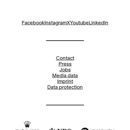
Restaurant for brunch or lunch à la
carte. Reserve your table with a
magnificent view of the glittering Lake
Facebook
Instagram
X
Youtube
LinkedIn
Zurich and the lively Sechseläutenplatz
at +41 44 268 64 64 or online at
www.bernadette.ch
.
Contact
Press
Jobs
Media data
Imprint
Data protection