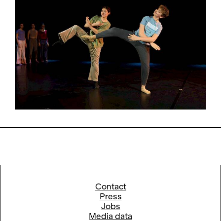
Contact
Press
Jobs
Media data