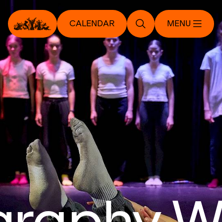
CALENDAR
MENU
graphy W