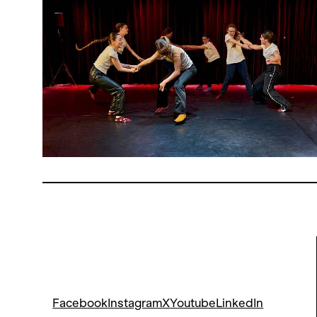
Facebook
Instagram
X
Youtube
LinkedIn