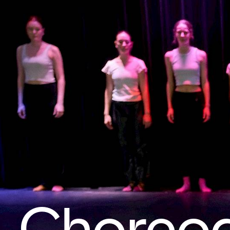
Choreo