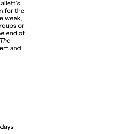
allett’s
n for the
he week,
groups or
he end of
The
tem and
 days