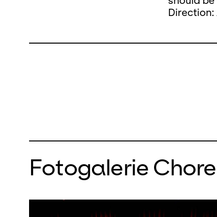
should be
Direction:
Fotogalerie Chor