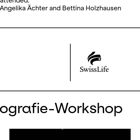
 attended.
 Angelika Ächter and Bettina Holzhausen
eografie-Workshop