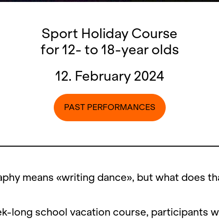
Sport Holiday Course
for 12- to 18-year olds
12. February 2024
PAST PERFORMANCES
phy means «writing dance», but what does tha
ek-long school vacation course, participants wi