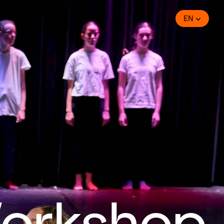
EN
orkshop