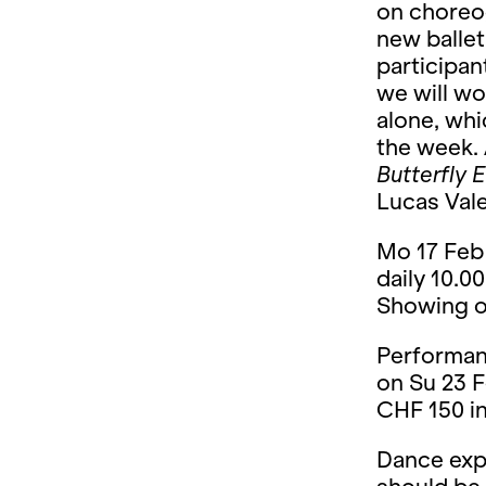
on choreog
new ballet
participan
we will wo
alone, whi
the week. 
Butterfly E
Lucas Valen
Mo 17 Feb 
daily 10.00
Showing on
Performan
on Su 23 F
CHF 150 in
Dance expe