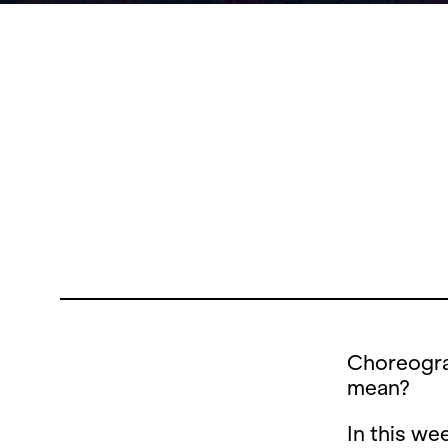
Choreogra
mean?
In this we