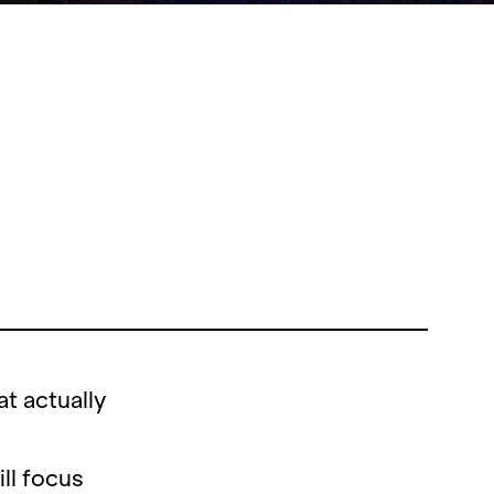
t actually
ll focus