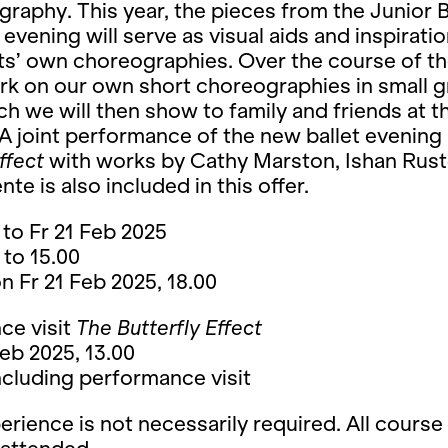
raphy. This year, the pieces from the Junior B
 evening will serve as visual aids and inspiratio
ts’ own choreographies. Over the course of t
rk on our own short choreographies in small 
ch we will then show to family and friends at t
A joint performance of the new ballet evening
ffect
with works by Cathy Marston, Ishan Rus
te is also included in this offer.
to Fr 21 Feb 2025
 to 15.00
 Fr 21 Feb 2025, 18.00
ce visit
The Butterfly Effect
eb 2025, 13.00
cluding performance visit
rience is not necessarily required. All course