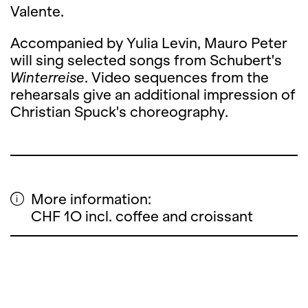
Valente.
Accompanied by Yulia Levin, Mauro Peter
will sing selected songs from Schubert's
Winterreise
. Video sequences from the
rehearsals give an additional impression of
Christian Spuck's choreography.
More information:
CHF 1O incl. coffee and croissant