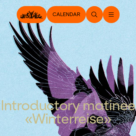
CALENDAR
Introductory matinee
«Winterreise»