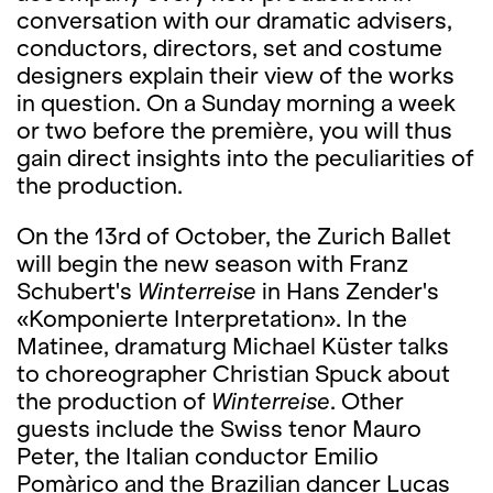
conversation with our dramatic advisers,
conductors, directors, set and costume
designers explain their view of the works
in question. On a Sunday morning a week
or two before the première, you will thus
gain direct insights into the peculiarities of
the production.
On the 13rd of October, the Zurich Ballet
will begin the new season with Franz
Schubert's
Winterreise
in Hans Zender's
«Komponierte Interpretation». In the
Matinee, dramaturg Michael Küster talks
to choreographer Christian Spuck about
the production of
Winterreise
. Other
guests include the Swiss tenor Mauro
Peter, the Italian conductor Emilio
Pomàrico and the Brazilian dancer Lucas