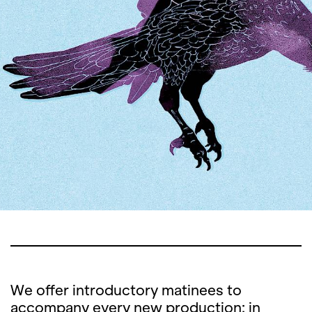
We offer introductory matinees to
accompany every new production: in