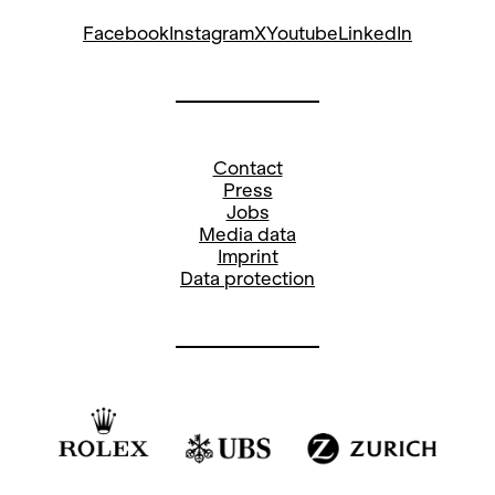
Facebook
Instagram
X
Youtube
LinkedIn
Contact
Press
Jobs
Media data
Imprint
Data protection