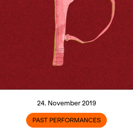
24. November 2019
PAST PERFORMANCES