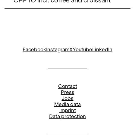
CHF 1O incl. coffee and croissant
Facebook
Instagram
X
Youtube
LinkedIn
Contact
Press
Jobs
Media data
Imprint
Data protection