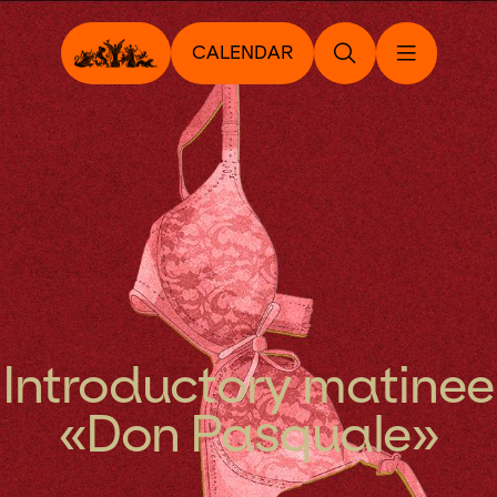
CALENDAR
Introductory matinee
«Don Pasquale»