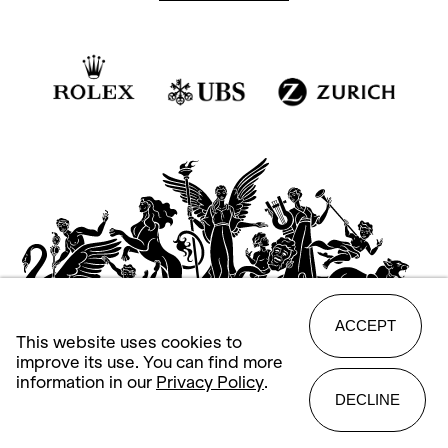
ACCEPT
This website uses cookies to
improve its use. You can find more
information in our
Privacy Policy
.
DECLINE