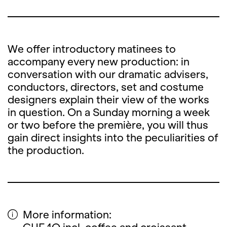
We offer introductory matinees to
accompany every new production: in
conversation with our dramatic advisers,
conductors, directors, set and costume
designers explain their view of the works
in question. On a Sunday morning a week
or two before the première, you will thus
gain direct insights into the peculiarities of
the production.
More information: