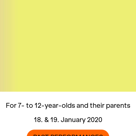
For 7- to 12-year-olds and their parents
18. & 19. January 2020