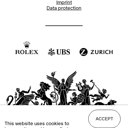
Imprint
Data protection
ACCEPT
This website uses cookies to