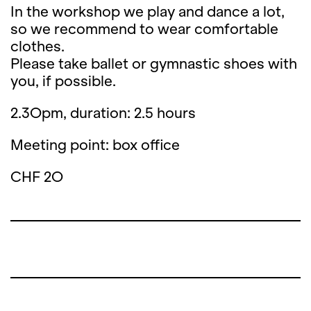
In the workshop we play and dance a lot,
so we recommend to wear comfortable
clothes.
Please take ballet or gymnastic shoes with
you, if possible.
2.3Opm, duration: 2.5 hours
Meeting point: box office
CHF 2O