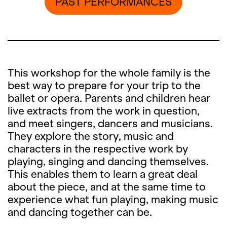
PAST PERFORMANCES
This workshop for the whole family is the
best way to prepare for your trip to the
ballet or opera. Parents and children hear
live extracts from the work in question,
and meet singers, dancers and musicians.
They explore the story, music and
characters in the respective work by
playing, singing and dancing themselves.
This enables them to learn a great deal
about the piece, and at the same time to
experience what fun playing, making music
and dancing together can be.