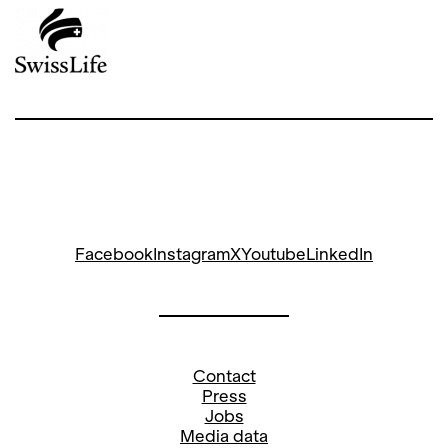
Facebook
Instagram
X
Youtube
LinkedIn
Contact
Press
Jobs
Media data