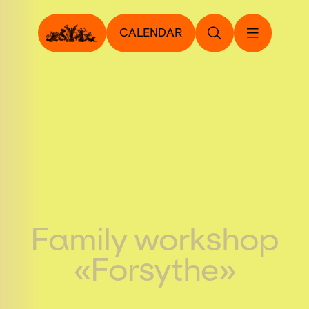
CALENDAR
Family workshop
«Forsythe»