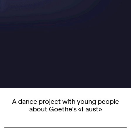
A dance project with young people
about Goethe's «Faust»