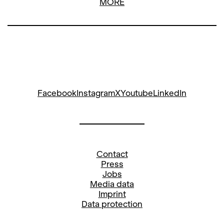
MORE
Facebook
Instagram
X
Youtube
LinkedIn
Contact
Press
Jobs
Media data
Imprint
Data protection