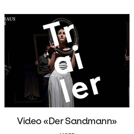
Video «Der Sandmann»