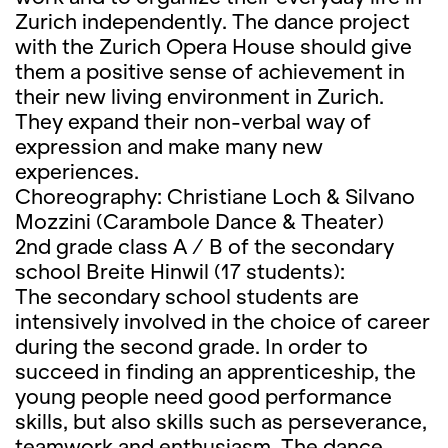
Zurich independently. The dance project
with the Zurich Opera House should give
them a positive sense of achievement in
their new living environment in Zurich.
They expand their non-verbal way of
expression and make many new
experiences.
Choreography: Christiane Loch & Silvano
Mozzini (Carambole Dance & Theater)
2nd grade class A / B of the secondary
school Breite Hinwil (17 students):
The secondary school students are
intensively involved in the choice of career
during the second grade. In order to
succeed in finding an apprenticeship, the
young people need good performance
skills, but also skills such as perseverance,
teamwork and enthusiasm. The dance