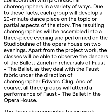
collaboration with professional
choreographers in a variety of ways. Due
to these facts, each group will develop a
20-minute dance piece on the topic or
partial aspects of the story. The resulting
choreographies will be assembled into a
three-piece evening and performed on the
Studiobühne of the opera house on two
evenings. Apart from the project work, the
classes will be able to observe the dancers
of the Ballett Zürich in rehearsals of Faust
- The Ballet, as they deal with the Faust
fabric under the direction of
choreographer Edward Clug. And of
course, all three groups will attend a
performance of Faust - The Ballet in the
Opera House.
The three choreographic teams work