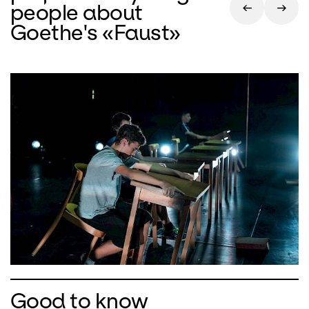
people about
Goethe's «Faust»
Good to know