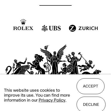
ACCEPT
This website uses cookies to
improve its use. You can find more
information in our
Privacy Policy
.
DECLINE