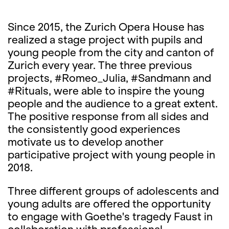
Since 2015, the Zurich Opera House has
realized a stage project with pupils and
young people from the city and canton of
Zurich every year. The three previous
projects, #Romeo_Julia, #Sandmann and
#Rituals, were able to inspire the young
people and the audience to a great extent.
The positive response from all sides and
the consistently good experiences
motivate us to develop another
participative project with young people in
2018.
Three different groups of adolescents and
young adults are offered the opportunity
to engage with Goethe's tragedy Faust in