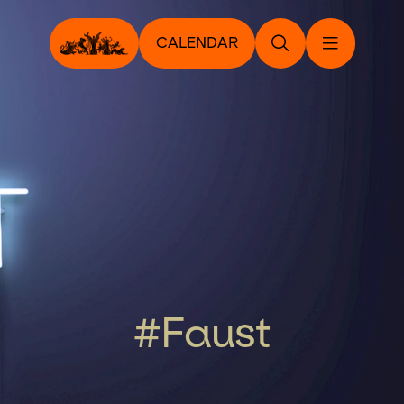
CALENDAR
#Faust