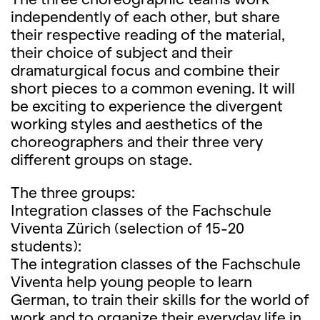
independently of each other, but share
their respective reading of the material,
their choice of subject and their
dramaturgical focus and combine their
short pieces to a common evening. It will
be exciting to experience the divergent
working styles and aesthetics of the
choreographers and their three very
different groups on stage.
The three groups:
Integration classes of the Fachschule
Viventa Zürich (selection of 15-20
students):
The integration classes of the Fachschule
Viventa help young people to learn
German, to train their skills for the world of
work and to organize their everyday life in