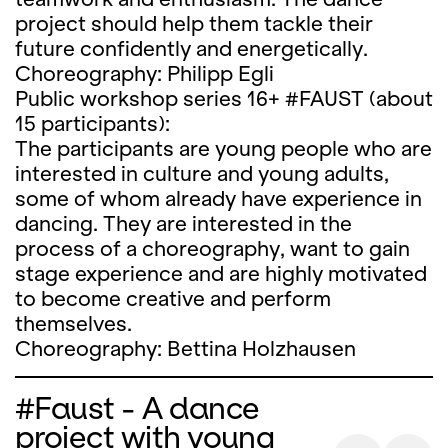
project should help them tackle their
future confidently and energetically.
Choreography: Philipp Egli
Public workshop series 16+ #FAUST (about
15 participants):
The participants are young people who are
interested in culture and young adults,
some of whom already have experience in
dancing. They are interested in the
process of a choreography, want to gain
stage experience and are highly motivated
to become creative and perform
themselves.
Choreography: Bettina Holzhausen
#Faust - A dance
project with young