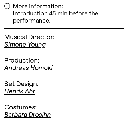
More information:
Introduction 45 min before the
performance.
Musical Director:
Simone Young
Production:
Andreas Homoki
Set Design:
Henrik Ahr
Costumes:
Barbara Drosihn