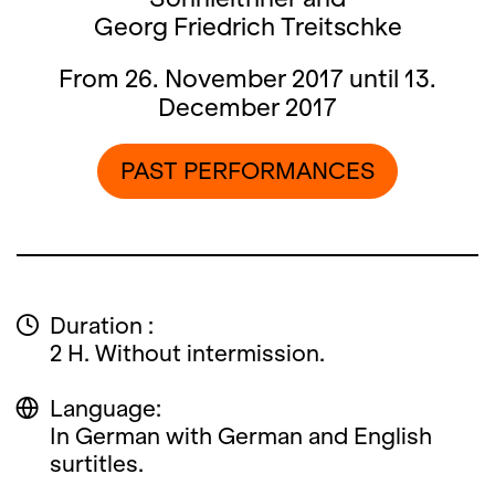
Georg Friedrich Treitschke
From 26. November 2017 until 13.
December 2017
PAST PERFORMANCES
Duration :
2 H. Without intermission.
Language:
In German with German and English
surtitles.