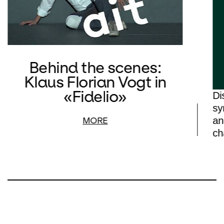
Behind the scenes:
Klaus Florian Vogt in
«Fidelio»
Di
sy
an
MORE
ch