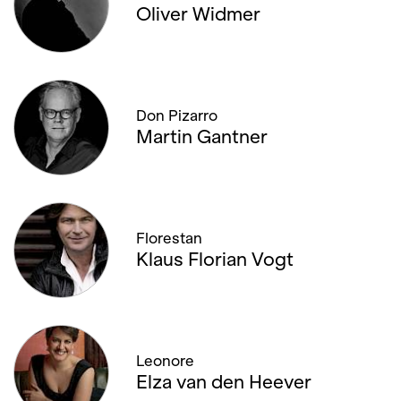
Oliver Widmer
Don Pizarro
Martin Gantner
Florestan
Klaus Florian Vogt
Leonore
Elza van den Heever