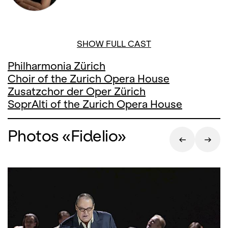
SHOW FULL CAST
Philharmonia Zürich
Choir of the Zurich Opera House
Zusatzchor der Oper Zürich
SoprAlti of the Zurich Opera House
Photos «Fidelio»