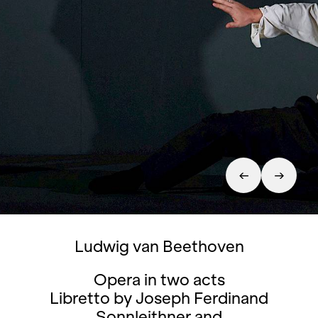
Ludwig van Beethoven
Opera in two acts
Libretto by Joseph Ferdinand
Sonnleithner and