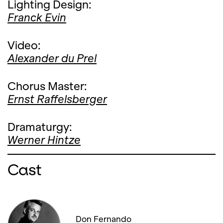
Lighting Design:
Franck Evin
Video:
Alexander du Prel
Chorus Master:
Ernst Raffelsberger
Dramaturgy:
Werner Hintze
Cast
Don Fernando