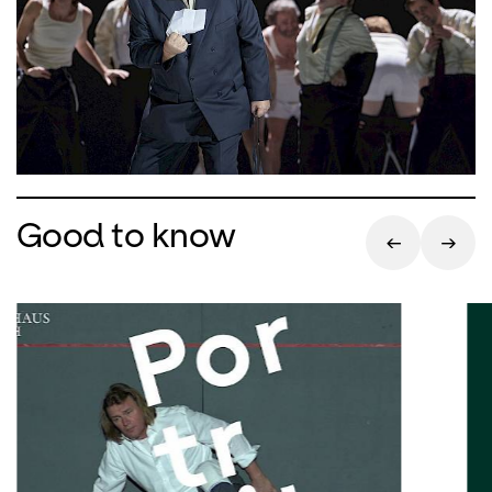
Good to know