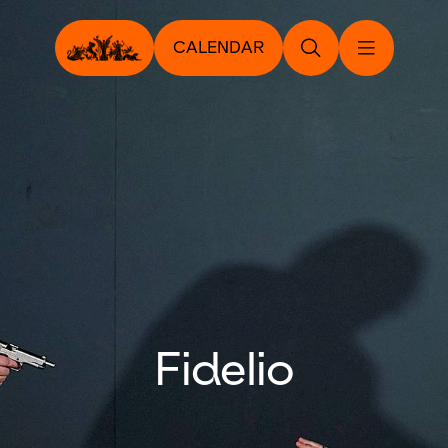
CALENDAR
Fidelio