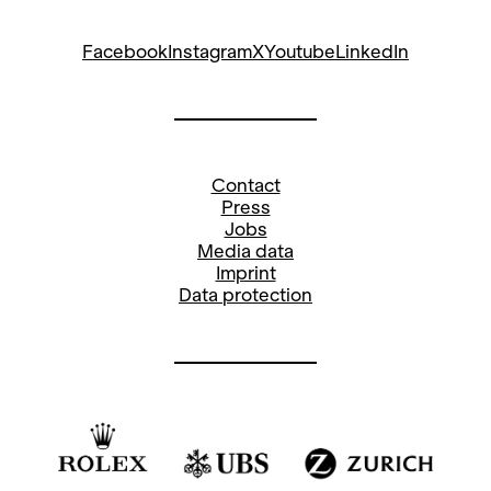
Facebook
Instagram
X
Youtube
LinkedIn
Contact
Press
Jobs
Media data
Imprint
Data protection