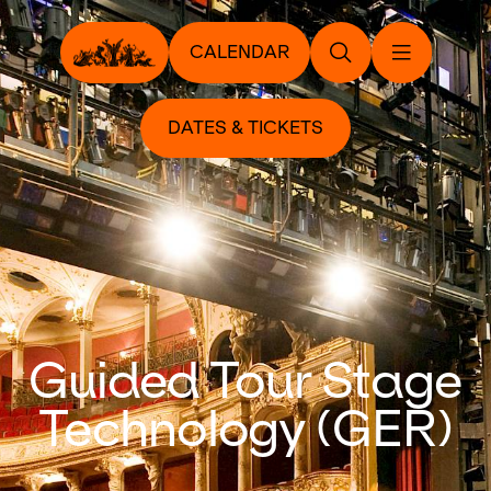
CALENDAR
DATES & TICKETS
Guided Tour Stage
Technology (GER)