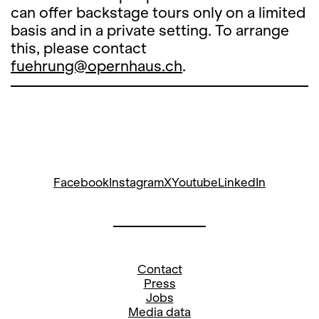
can offer backstage tours only on a limited
basis and in a private setting. To arrange
this, please contact
fuehrung@opernhaus.ch
.
Facebook
Instagram
X
Youtube
LinkedIn
Contact
Press
Jobs
Media data