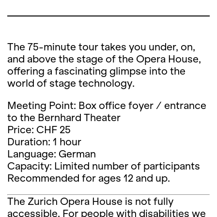
The 75-minute tour takes you under, on,
and above the stage of the Opera House,
offering a fascinating glimpse into the
world of stage technology.
Meeting Point: Box office foyer / entrance
to the Bernhard Theater
Price: CHF 25
Duration: 1 hour
Language: German
Capacity: Limited number of participants
Recommended for ages 12 and up.
The Zurich Opera House is not fully
accessible. For people with disabilities we