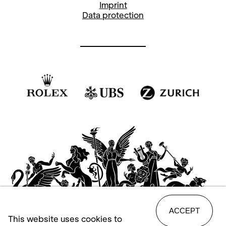
Imprint
Data protection
ACCEPT
This website uses cookies to