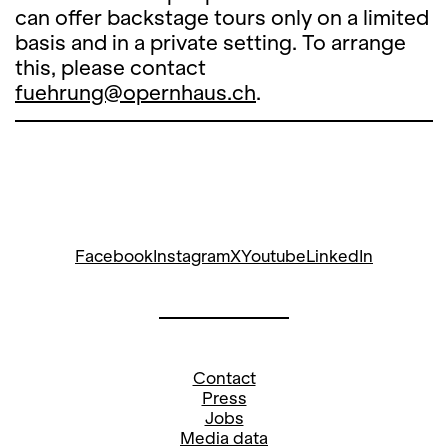
can offer backstage tours only on a limited
basis and in a private setting. To arrange
this, please contact
fuehrung@opernhaus.ch
.
Facebook
Instagram
X
Youtube
LinkedIn
Contact
Press
Jobs
Media data