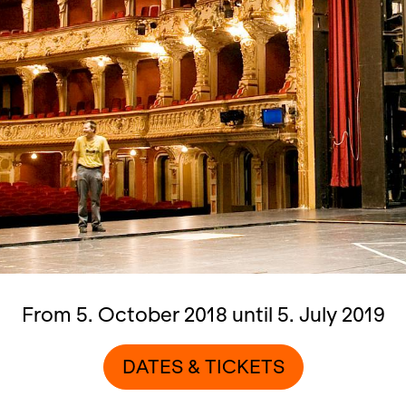
From 5. October 2018 until 5. July 2019
DATES & TICKETS