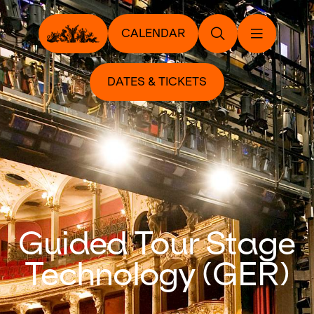
CALENDAR
DATES & TICKETS
Guided Tour Stage
Technology (GER)