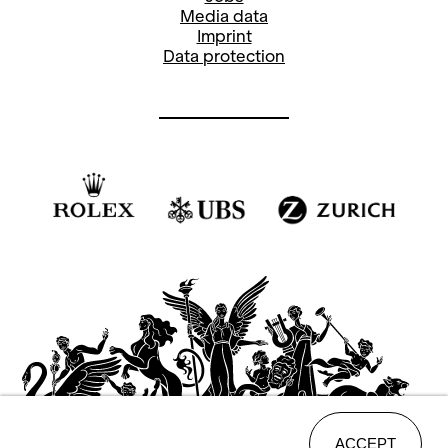
Media data
Imprint
Data protection
ACCEPT