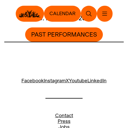
CALENDAR
19. November 2012
PAST PERFORMANCES
Facebook
Instagram
X
Youtube
LinkedIn
Contact
Press
Jobs