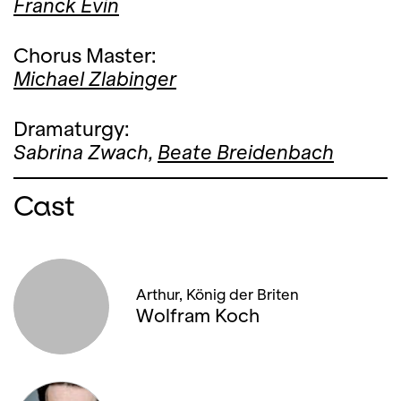
Franck Evin
Chorus Master:
Michael Zlabinger
Dramaturgy:
Sabrina Zwach,
Beate Breidenbach
Cast
Arthur, König der Briten
Wolfram Koch