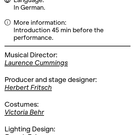
In German.
More information:
Introduction 45 min before the
performance.
Musical Director:
Laurence Cummings
Producer and stage designer:
Herbert Fritsch
Costumes:
Victoria Behr
Lighting Design: