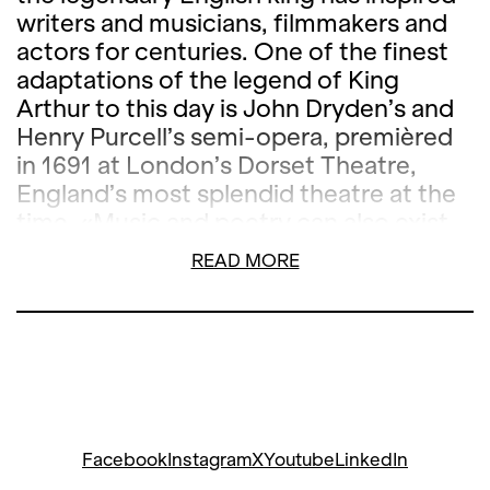
writers and musicians, filmmakers and
actors for centuries. One of the finest
adaptations of the legend of King
Arthur to this day is John Dryden’s and
Henry Purcell’s semi-opera, premièred
in 1691 at London’s Dorset Theatre,
England’s most splendid theatre at the
time. «Music and poetry can also exist
independently, but they are most
READ MORE
impressive when they are combined,»
wrote John Dryden, and
King Arthur
fulfils this requirement in the most
beautiful way: language and music,
acting and opera are interwoven to
create an enchanting synthesis of the
arts in which, in addition to the famous
Facebook
Instagram
X
Youtube
LinkedIn
frost scene, there are many other