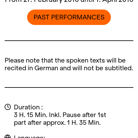
PAST PERFORMANCES
Please note that the spoken texts will be
recited in German and will not be subtitled.
Duration :
3 H. 15 Min. Inkl. Pause after 1st
part after approx. 1 H. 35 Min.
Language: