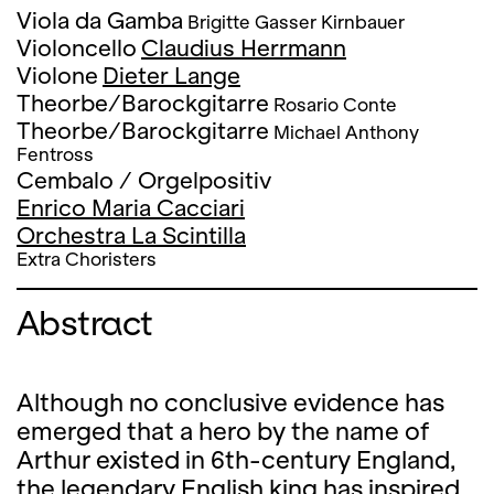
Viola da Gamba
Brigitte Gasser Kirnbauer
Violoncello
Claudius Herrmann
Violone
Dieter Lange
Theorbe/Barockgitarre
Rosario Conte
Theorbe/Barockgitarre
Michael Anthony
Fentross
Cembalo / Orgelpositiv
Enrico Maria Cacciari
Orchestra La Scintilla
Extra Choristers
Abstract
Although no conclusive evidence has
emerged that a hero by the name of
Arthur existed in 6th-century England,
the legendary English king has inspired