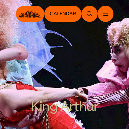
CALENDAR
King Arthur