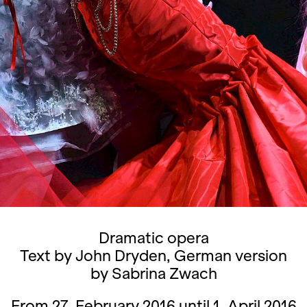
Dramatic opera
Text by John Dryden, German version
by Sabrina Zwach
From 27. February 2016 until 1. April 2016