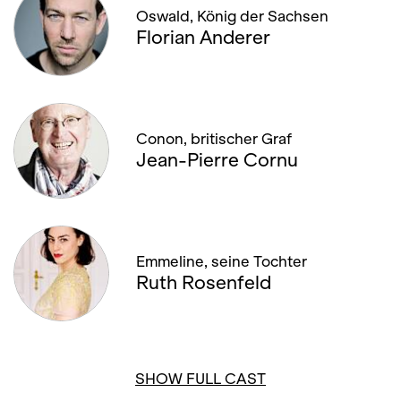
Oswald, König der Sachsen
Florian Anderer
Conon, britischer Graf
Jean-Pierre Cornu
Emmeline, seine Tochter
Ruth Rosenfeld
SHOW FULL CAST