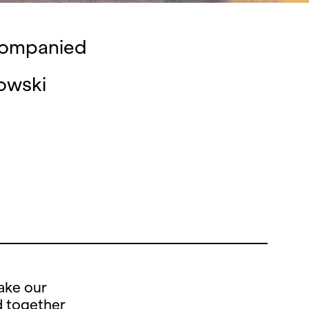
ccompanied
owski
ake our
d together