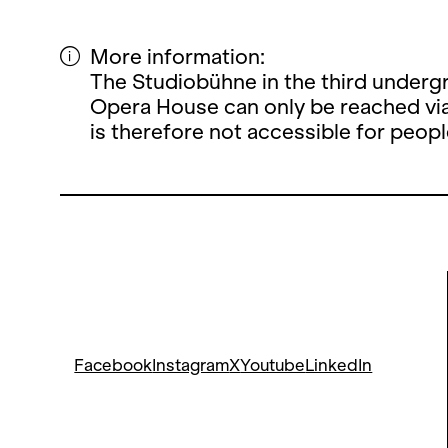
More information:
The Studiobühne in the third undergr
Opera House can only be reached via
is therefore not accessible for peopl
Facebook
Instagram
X
Youtube
LinkedIn