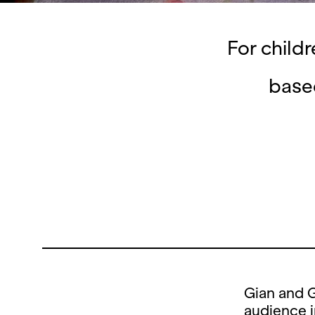
For child
base
Gian and G
audience i