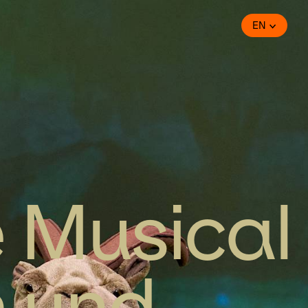
EN
e Musical
n und