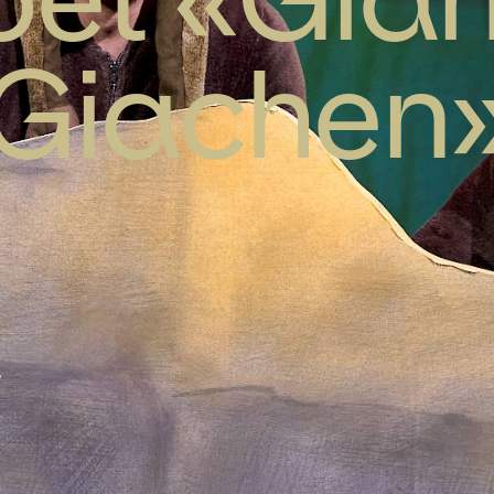
Giachen