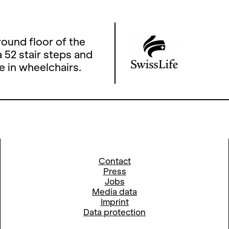
ound floor of the
 52 stair steps and
e in wheelchairs.
Contact
Press
Jobs
Media data
Imprint
Data protection