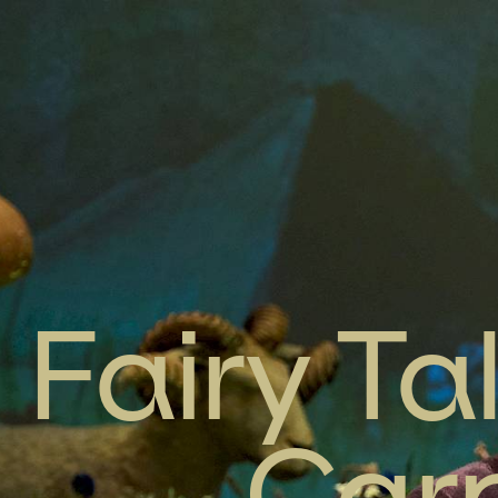
Fairy Ta
Carp