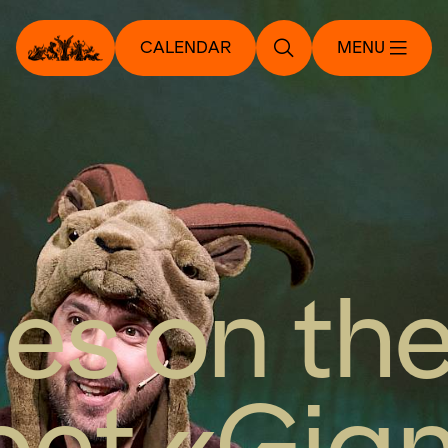
CALENDAR
MENU
les on th
et «Gia