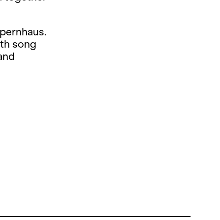
Opernhaus.
ith song
 and