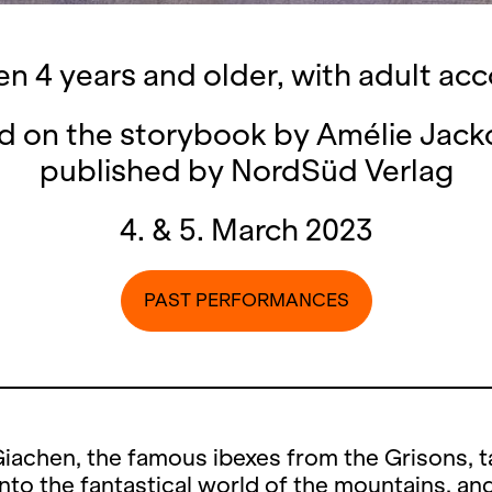
ren 4 years and older, with adult a
d on the storybook by Amélie Jack
published by NordSüd Verlag
4. & 5. March 2023
PAST PERFORMANCES
iachen, the famous ibexes from the Grisons, t
nto the fantastical world of the mountains, an