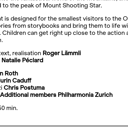
 to the peak of Mount Shooting Star.
t is designed for the smallest visitors to the 
ories from storybooks and bring them to life w
 Children can get right up close to the action
e.
ext, realisation
Roger Lämmli
Natalie Péclard
in Roth
lurin Caduff
i
Chris Postuma
Additional members Philharmonia Zurich
50 min.