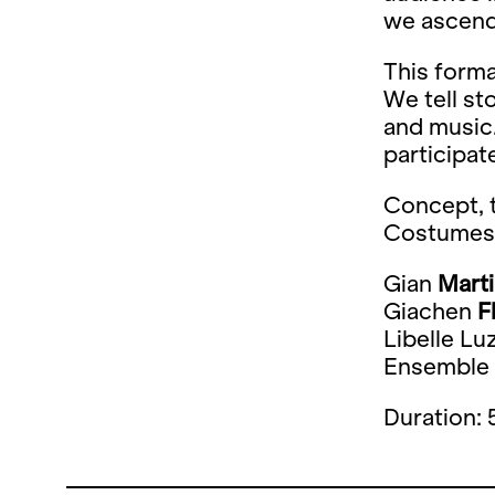
we ascend
This forma
We tell st
and music.
participat
Concept, t
Costumes
Gian
Mart
Giachen
F
Libelle Luz
Ensemble
Duration: 