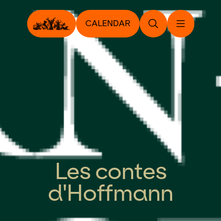
CALENDAR
Les contes
d'Hoffmann