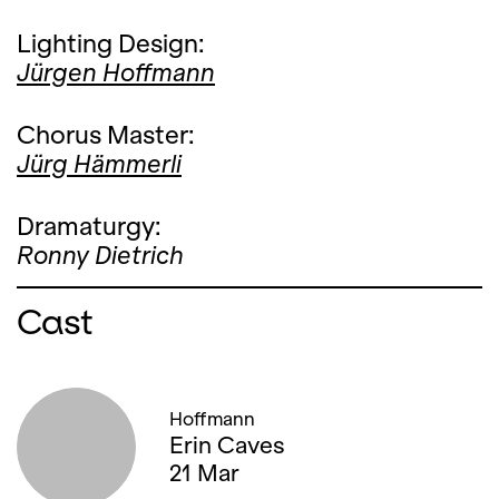
Lighting Design:
Jürgen Hoffmann
Chorus Master:
Jürg Hämmerli
Dramaturgy:
Ronny Dietrich
Cast
Hoffmann
Erin Caves
21 Mar