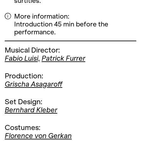
surtitles.
More information:
Introduction 45 min before the
performance.
Musical Director:
Fabio Luisi,
Patrick Furrer
Production:
Grischa Asagaroff
Set Design:
Bernhard Kleber
Costumes:
Florence von Gerkan