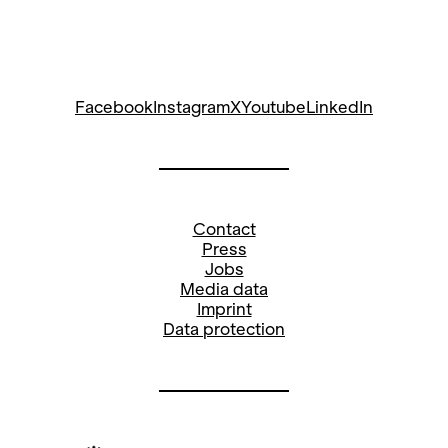
Facebook
Instagram
X
Youtube
LinkedIn
Contact
Press
Jobs
Media data
Imprint
Data protection