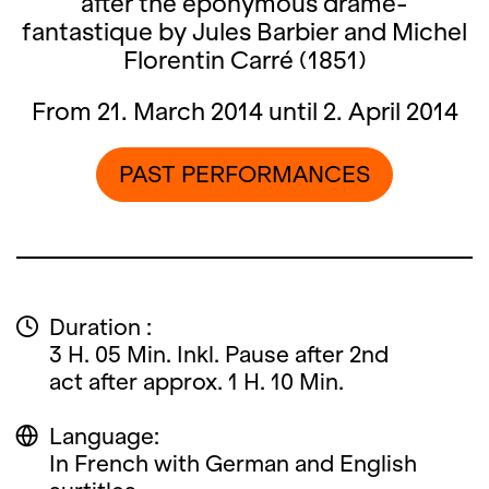
after the eponymous drame-
fantastique by Jules Barbier and Michel
Florentin Carré (1851)
From 21. March 2014 until 2. April 2014
PAST PERFORMANCES
Duration :
3 H. 05 Min. Inkl. Pause after 2nd
act after approx. 1 H. 10 Min.
Language:
In French with German and English