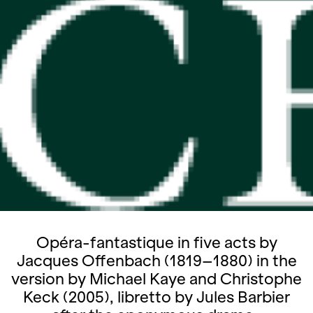
Opéra-fantastique in five acts by
Jacques Offenbach (1819–1880) in the
version by Michael Kaye and Christophe
Keck (2005), libretto by Jules Barbier