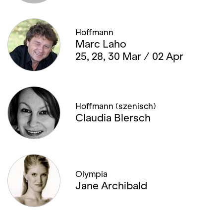
Hoffmann
Marc Laho
25, 28, 30 Mar / 02 Apr
Hoffmann (szenisch)
Claudia Blersch
Olympia
Jane Archibald