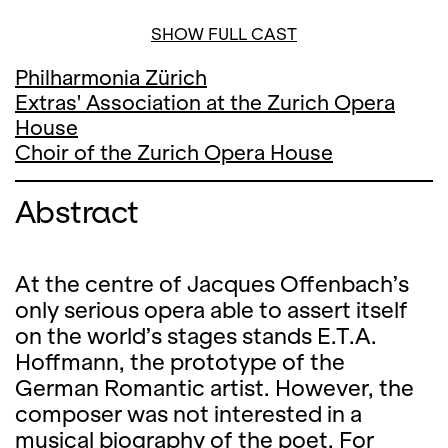
SHOW FULL CAST
Philharmonia Zürich
Extras' Association at the Zurich Opera
House
Choir of the Zurich Opera House
Abstract
At the centre of Jacques Offenbach’s
only serious opera able to assert itself
on the world’s stages stands E.T.A.
Hoffmann, the prototype of the
German Romantic artist. However, the
composer was not interested in a
musical biography of the poet. For