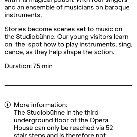
and an ensemble of musicians on baroque
instruments.
Stories become scenes set to music on
the Studiobühne. Our young visitors learn
on-the-spot how to play instruments, sing,
dance, as they help shape the action.
Duration: 75 min
More information:
The Studiobühne in the third
underground floor of the Opera
House can only be reached via 52
stair steps and is therefore not