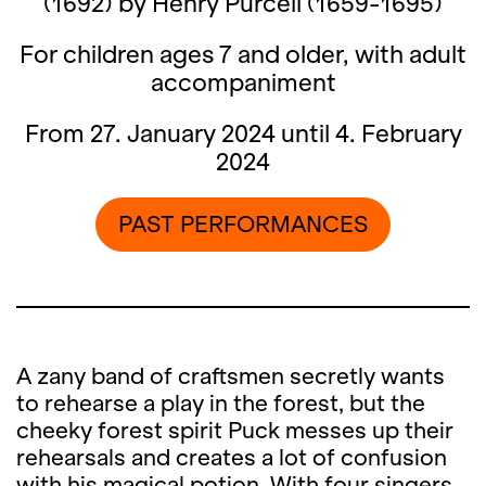
(1692) by Henry Purcell (1659-1695)
For children ages 7 and older, with adult
accompaniment
From 27. January 2024 until 4. February
2024
PAST PERFORMANCES
A zany band of craftsmen secretly wants
to rehearse a play in the forest, but the
cheeky forest spirit Puck messes up their
rehearsals and creates a lot of confusion
with his magical potion. With four singers