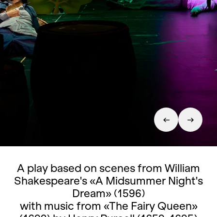
A play based on scenes from William
Shakespeare's «A Midsummer Night's
Dream» (1596)
with music from «The Fairy Queen»