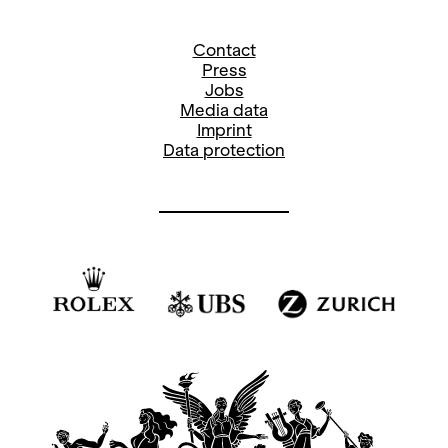
Contact
Press
Jobs
Media data
Imprint
Data protection