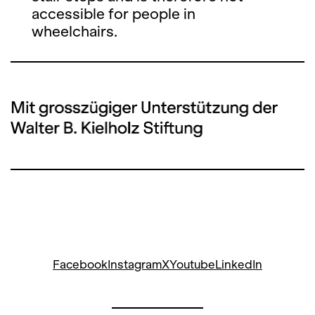
accessible for people in
wheelchairs.
Facebook
Instagram
X
Youtube
LinkedIn