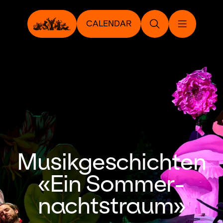
CALENDAR
Musikgeschichten
«Ein Sommer­
nachtstraum»