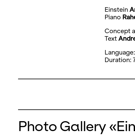
​​​​Einstein
A
Piano
Rah
Concept a
Text
Andre
Language
Duration: 
Photo Gallery «Ei