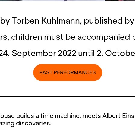
 by Torben Kuhlmann, published b
rs, children must be accompanied 
24. September 2022 until 2. Octobe
PAST PERFORMANCES
ouse builds a time machine, meets Albert Eins
zing discoveries.