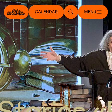
CALENDAR
MENU
Stories «