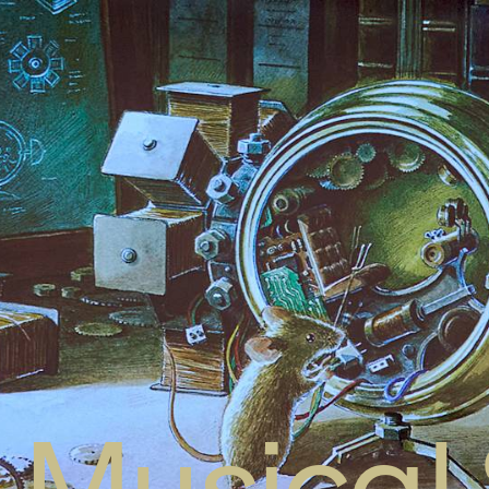
Musical 