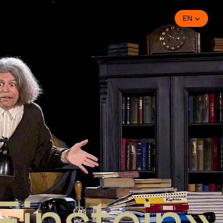
EN
Einstein»