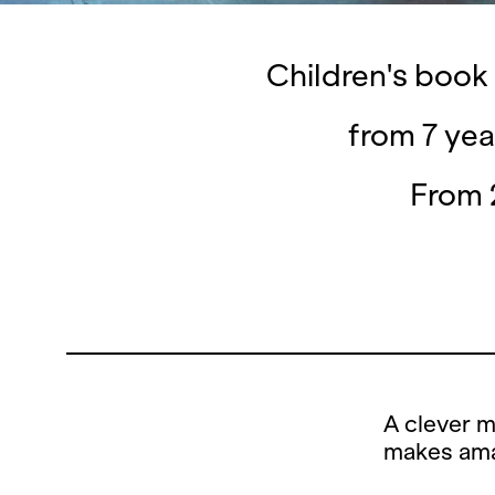
Children's book
from 7 yea
From 
A clever m
makes ama