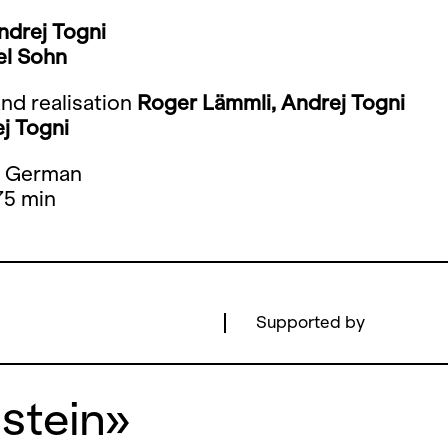
ndrej Togni
el Sohn
nd realisation
Roger Lämmli, Andrej Togni
j Togni
: German
75 min
Supported by
nstein»