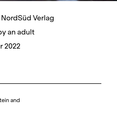
y NordSüd Verlag
by an adult
r 2022
tein and