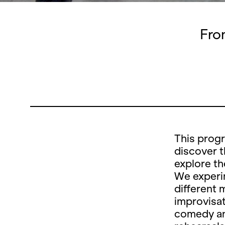
Fro
This prog
discover t
explore th
We experim
different 
improvisat
comedy an