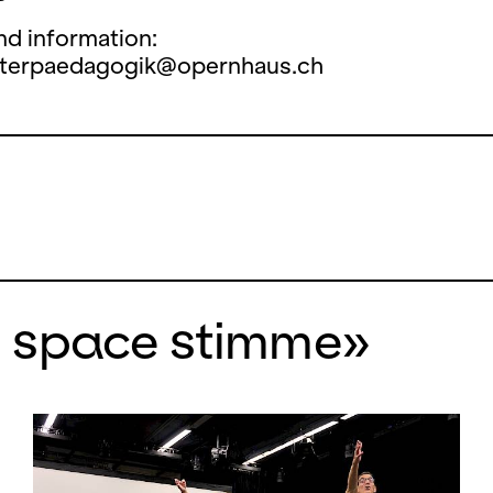
nd information:
aterpaedagogik@opernhaus.ch
n space stimme»