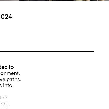
2024
ted to
ironment,
ive paths.
s into
 the
tend