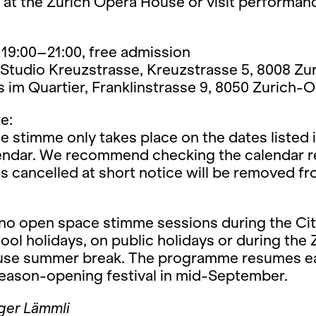
 at the Zurich Opera House or visit performan
19:00–21:00, free admission
Studio Kreuzstrasse, Kreuzstrasse 5, 8008 Zu
im Quartier, Franklinstrasse 9, 8050 Zurich-O
e:
 stimme only takes place on the dates listed i
lendar. We recommend checking the calendar re
s cancelled at short notice will be removed f
 no open space stimme sessions during the Cit
ool holidays, on public holidays or during the 
se summer break. The programme resumes e
season-opening festival in mid-September.
ger Lämmli