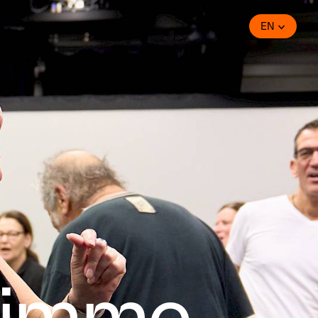
EN
timme