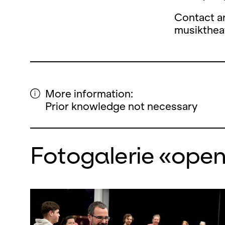
Contact a
musikthe
More information:
Prior knowledge not necessary
Fotogalerie «ope