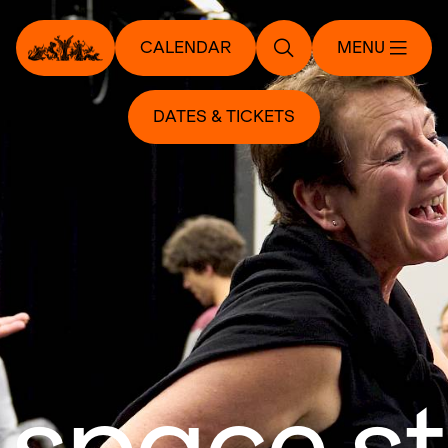
CALENDAR
MENU
DATES & TICKETS
 space s