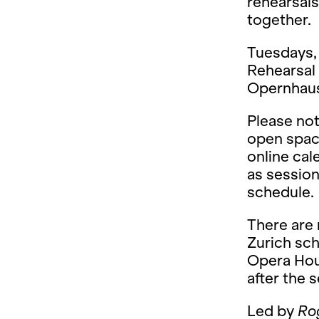
rehearsals
together.
Tuesdays, 
Rehearsal 
Opernhaus 
Please not
open space
online ca
as session
schedule.
There are
Zurich sch
Opera Hou
after the 
Led by
Ro