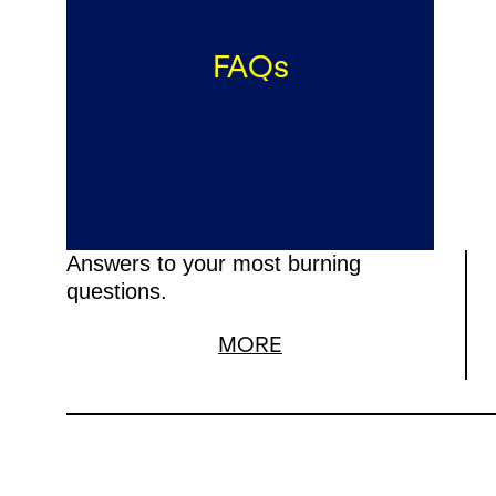
FAQs
Answers to your most burning
questions.
MORE