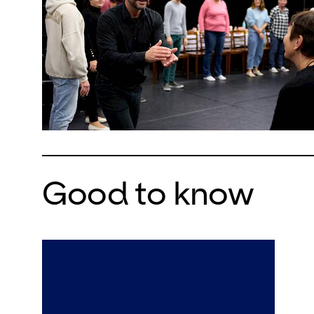
Good to know