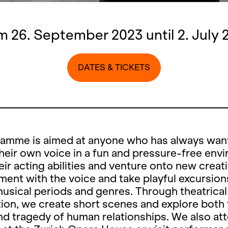
m 26. September 2023 until 2. July 
DATES & TICKETS
ramme is aimed at anyone who has always wan
heir own voice in a fun and pressure-free env
eir acting abilities and venture onto new creat
ent with the voice and take playful excursion
musical periods and genres. Through theatrical
ion, we create short scenes and explore both
d tragedy of human relationships. We also at