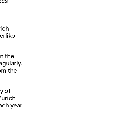
ces
rich
erlikon
n the
gularly,
rom the
y of
Zurich
ach year