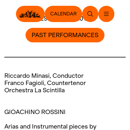
CALENDAR
29. January 2017
PAST PERFORMANCES
Riccardo Minasi, Conductor
Franco Fagioli, Countertenor
Orchestra La Scintilla
GIOACHINO ROSSINI
Arias and Instrumental pieces by