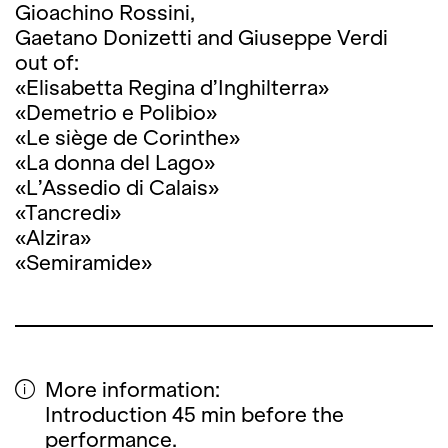
Gioachino Rossini,
Gaetano Donizetti and Giuseppe Verdi
out of:
«Elisabetta Regina d’Inghilterra»
«Demetrio e Polibio»
«Le siège de Corinthe»
«La donna del Lago»
«L’Assedio di Calais»
«Tancredi»
«Alzira»
«Semiramide»
More information:
Introduction 45 min before the
performance.