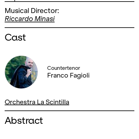
Musical Director:
Riccardo Minasi
Cast
Countertenor
Franco Fagioli
Orchestra La Scintilla
Abstract