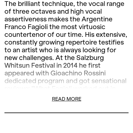
The brilliant technique, the vocal range
of three octaves and high vocal
assertiveness makes the Argentine
Franco Fagioli the most virtuosic
countertenor of our time. His extensive,
constantly growing repertoire testifies
to an artist who is always looking for
new challenges. At the Salzburg
Whitsun Festival in 2014 he first
appeared with Gioachino Rossini
dedicated program and got sensational
reviews: "What Fagioli worked out in
diversity of expression in the arias of
READ MORE
Rossini’s operas was fantastic," as the
Neue Zürcher Zeitung said. Meanwhile,
the singer has signed an exclusive
contract with Deutsche Grammophon