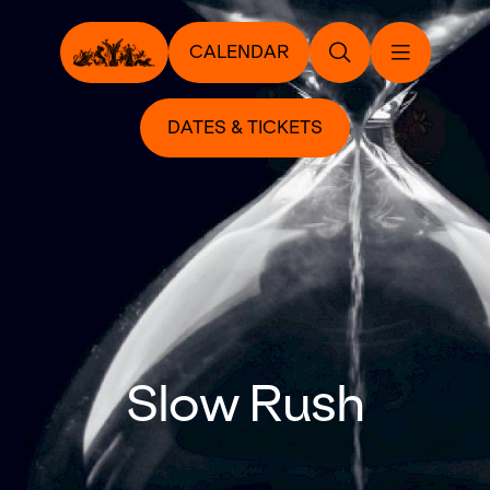
CALENDAR
DATES & TICKETS
Slow Rush