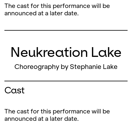
The cast for this performance will be
announced at a later date.
Neukreation Lake
Choreography by Stephanie Lake
Cast
The cast for this performance will be
announced at a later date.