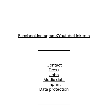
Facebook
Instagram
X
Youtube
LinkedIn
Contact
Press
Jobs
Media data
Imprint
Data protection