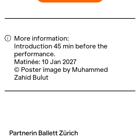
More information:
Introduction 45 min before the
performance.
Matinée: 10 Jan 2027
© Poster image by Muhammed
Zahid Bulut