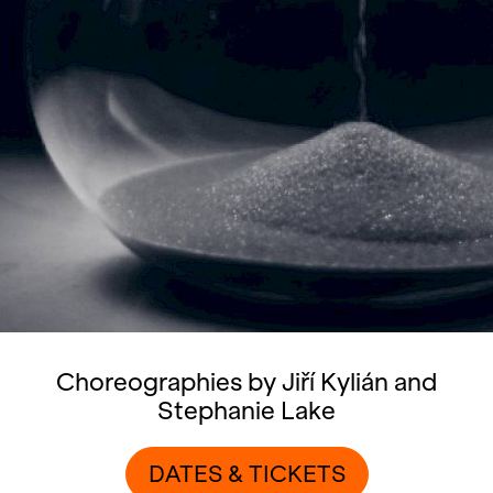
Choreographies by Jiří Kylián and
Stephanie Lake
DATES & TICKETS