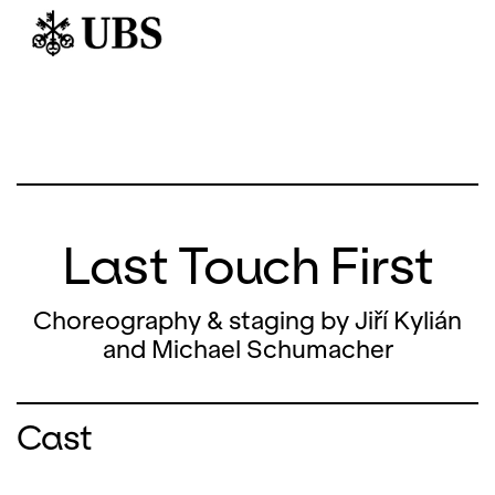
Last Touch First
Choreography & staging by Jiří Kylián
and Michael Schumacher
Cast