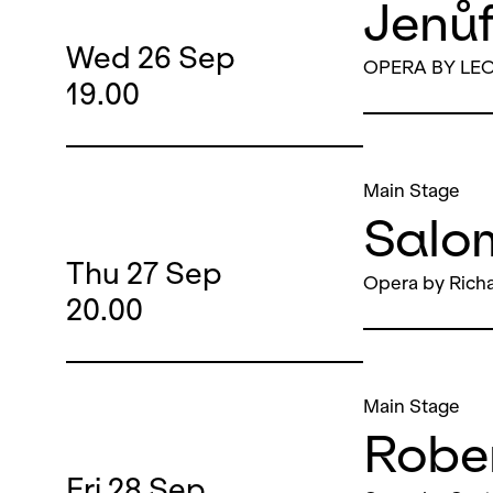
Jenů
Wed
26
Sep
OPERA BY LE
19.00
Main Stage
Salo
Thu
27
Sep
Opera by Richa
20.00
Main Stage
Robe
Fri
28
Sep