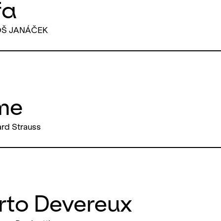
fa
OŠ JANÁČEK
me
rd Strauss
rto Devereux