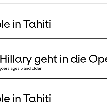
e in Tahiti
Hillary geht in die Op
oers ages 5 and older
e in Tahiti