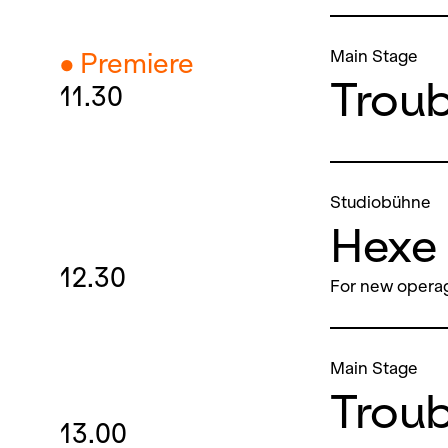
Main Stage
● Premiere
Troubl
11.30
Studiobühne
Hexe 
12.30
For new operag
Main Stage
Troubl
13.00