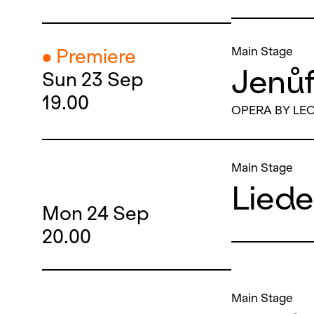
Main Stage
● Premiere
Jenů
Sun
23
Sep
19.00
OPERA BY LE
Main Stage
Lied
Mon
24
Sep
20.00
Main Stage