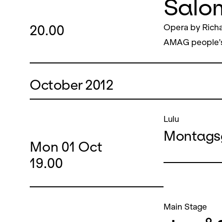
Salo
20.00
Opera by Richa
AMAG people'
October 2012
Lulu
Montags
Mon
01
Oct
19.00
Main Stage