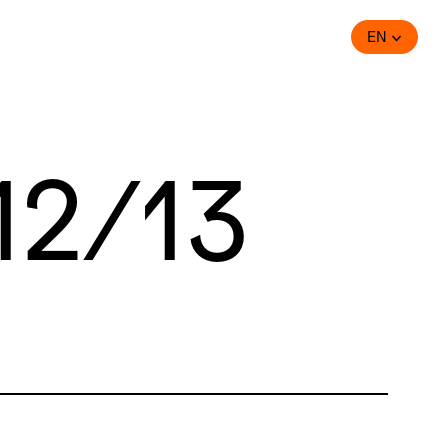
EN
12/13