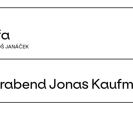
fa
OŠ JANÁČEK
erabend Jonas Kauf