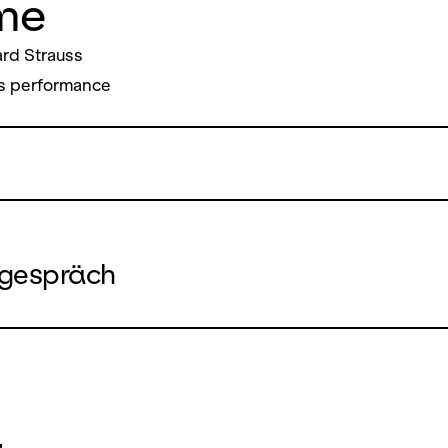
me
rd Strauss
s performance
gespräch