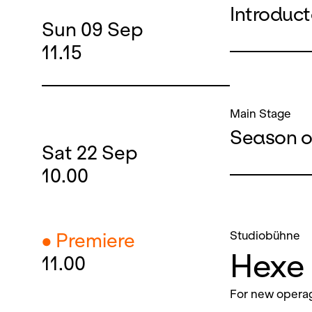
Introduc
Sun
09
Sep
11.15
Main Stage
Season o
Sat
22
Sep
10.00
Studiobühne
● Premiere
Hexe 
11.00
For new operag