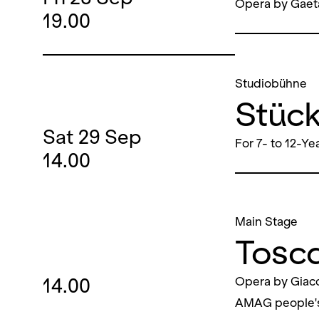
Opera by Gaet
19.00
Studiobühne
Stüc
Sat
29
Sep
For 7- to 12-Ye
14.00
Main Stage
Tosc
14.00
Opera by Giac
AMAG people'