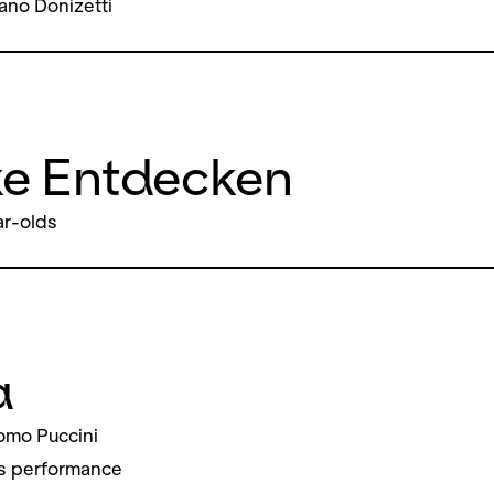
ano Donizetti
ke Entdecken
ar-olds
a
omo Puccini
s performance