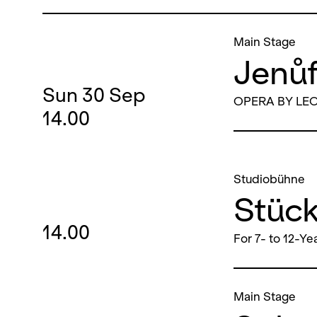
Main Stage
Jenů
Sun
30
Sep
OPERA BY LE
14.00
Studiobühne
Stüc
14.00
For 7- to 12-Ye
Main Stage