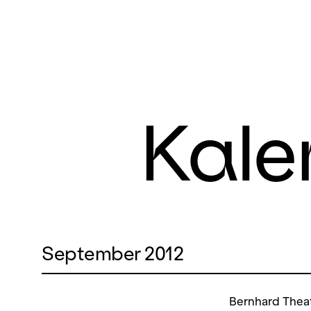
Kale
September 2012
Bernhard Thea