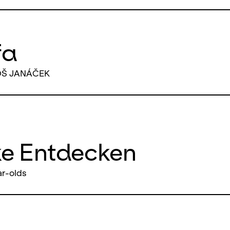
fa
OŠ JANÁČEK
ke Entdecken
ar-olds