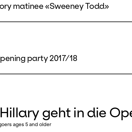
tory matinee «Sweeney Todd»
pening party 2017/18
Hillary geht in die Op
oers ages 5 and older