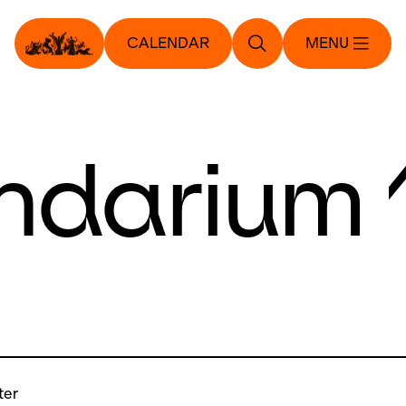
CALENDAR
MENU
ndarium 
ter